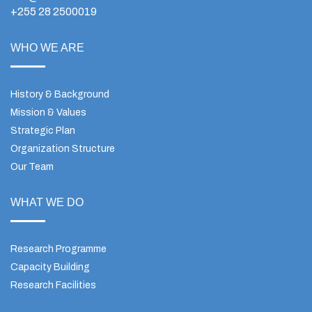
+255 28 2500019
WHO WE ARE
History & Background
Mission & Values
Strategic Plan
Organization Structure
Our Team
WHAT WE DO
Research Programme
Capacity Building
Research Facilities