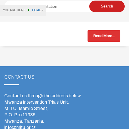
YOU ARE HERE:
HOME
>
Read More...
CONTACT US
Contact us through the address below
Mwanza Intervention Trials Unit.
MITU, Isamilo Street,
P.O. Box11936,
Mwanza, Tanzania.
info@mitu.or.tz