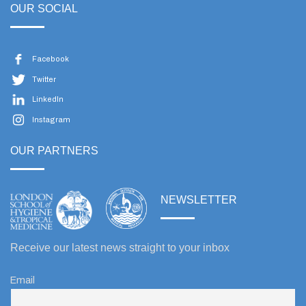
OUR SOCIAL
Facebook
Twitter
LinkedIn
Instagram
OUR PARTNERS
NEWSLETTER
Receive our latest news straight to your inbox
Email