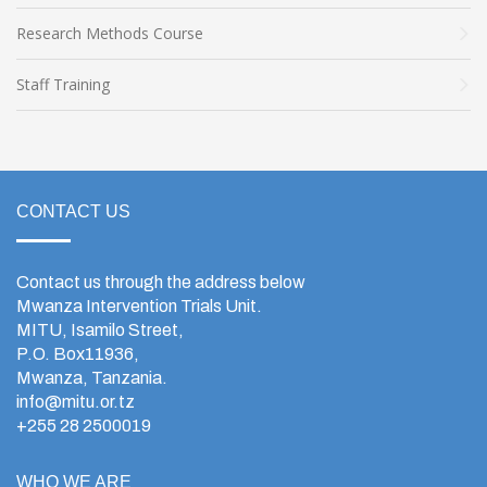
Research Methods Course
Staff Training
CONTACT US
Contact us through the address below
Mwanza Intervention Trials Unit.
MITU, Isamilo Street,
P.O. Box11936,
Mwanza, Tanzania.
info@mitu.or.tz
+255 28 2500019
WHO WE ARE