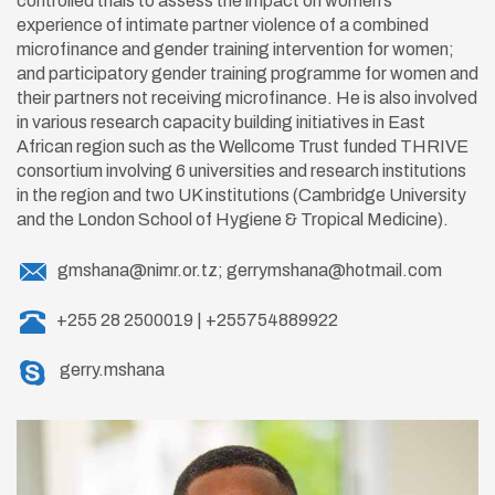
controlled trials to assess the impact on women’s
experience of intimate partner violence of a combined
microfinance and gender training intervention for women;
and participatory gender training programme for women and
their partners not receiving microfinance. He is also involved
in various research capacity building initiatives in East
African region such as the Wellcome Trust funded THRIVE
consortium involving 6 universities and research institutions
in the region and two UK institutions (Cambridge University
and the London School of Hygiene & Tropical Medicine).
gmshana@nimr.or.tz; gerrymshana@hotmail.com
+255 28 2500019 | +255754889922
gerry.mshana