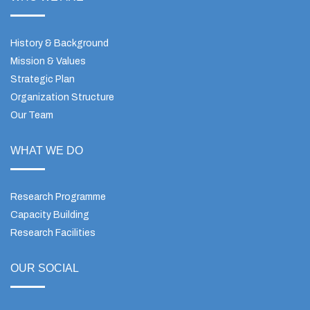
History & Background
Mission & Values
Strategic Plan
Organization Structure
Our Team
WHAT WE DO
Research Programme
Capacity Building
Research Facilities
OUR SOCIAL