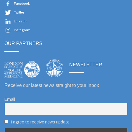
Facebook
Twitter
LinkedIn
Instagram
OUR PARTNERS
NEWSLETTER
Receive our latest news straight to your inbox
Email
I agree to receive news update