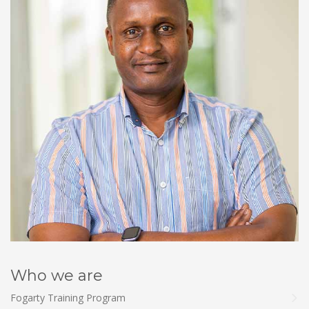
Who we are
Fogarty Training Program