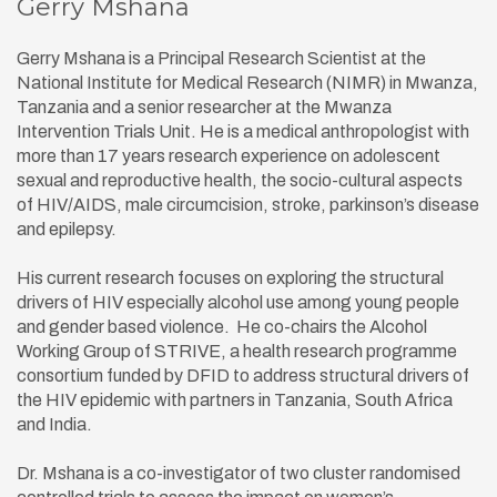
Gerry Mshana
Gerry Mshana is a Principal Research Scientist at the
National Institute for Medical Research (NIMR) in Mwanza,
Tanzania and a senior researcher at the Mwanza
Intervention Trials Unit. He is a medical anthropologist with
more than 17 years research experience on adolescent
sexual and reproductive health, the socio-cultural aspects
of HIV/AIDS, male circumcision, stroke, parkinson’s disease
and epilepsy.
His current research focuses on exploring the structural
drivers of HIV especially alcohol use among young people
and gender based violence. He co-chairs the Alcohol
Working Group of STRIVE, a health research programme
consortium funded by DFID to address structural drivers of
the HIV epidemic with partners in Tanzania, South Africa
and India.
Dr. Mshana is a co-investigator of two cluster randomised