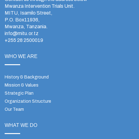
Mwanza Intervention Trials Unit.
MITU, Isamilo Street,
P.O. Box11936,
Mwanza, Tanzania.
info@mitu.or.tz
+255 28 2500019
WHO WE ARE
History & Background
Mission & Values
Strategic Plan
Organization Structure
Our Team
WHAT WE DO