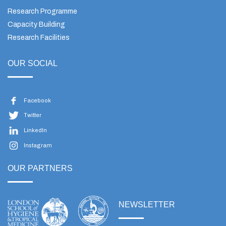
Research Programme
Capacity Building
Research Facilities
OUR SOCIAL
Facebook
Twitter
LinkedIn
Instagram
OUR PARTNERS
NEWSLETTER