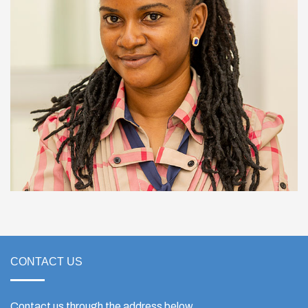
CONTACT US
Contact us through the address below