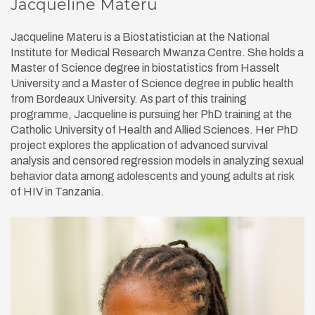
Jacqueline Materu
Jacqueline Materu is a Biostatistician at the National
Institute for Medical Research Mwanza Centre. She holds a
Master of Science degree in biostatistics from Hasselt
University and a Master of Science degree in public health
from Bordeaux University. As part of this training
programme, Jacqueline is pursuing her PhD training at the
Catholic University of Health and Allied Sciences. Her PhD
project explores the application of advanced survival
analysis and censored regression models in analyzing sexual
behavior data among adolescents and young adults at risk
of HIV in Tanzania.