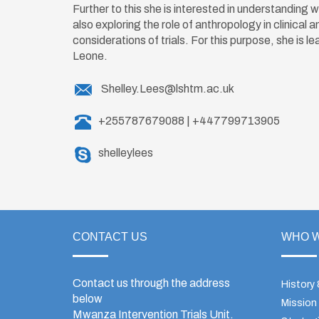
Further to this she is interested in understanding 
also exploring the role of anthropology in clinical
considerations of trials. For this purpose, she is l
Leone.
Shelley.Lees@lshtm.ac.uk
+255787679088 | +447799713905
shelleylees
CONTACT US
WHO W
Contact us through the address
History
below
Mission
Mwanza Intervention Trials Unit.