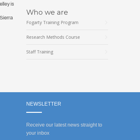
lley is
Who we are
 Sierra
Fogarty Training Program
Research Methods Course
Staff Training
NEWSLETTER
Receive our latest news straight to
your inbox