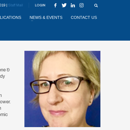
019 |
Staff Mail
LOGIN
LICATIONS
NEWS & EVENTS
CONTACT US
ene &
udy
n
power.
n
omic