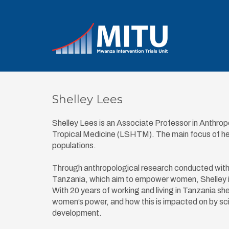
Shelley Lees
Shelley Lees is an Associate Professor in Anthro
Tropical Medicine (LSHTM). The main focus of her 
populations.
Through anthropological research conducted with p
Tanzania, which aim to empower women, Shelley i
With 20 years of working and living in Tanzania s
women’s power, and how this is impacted on by scie
development.