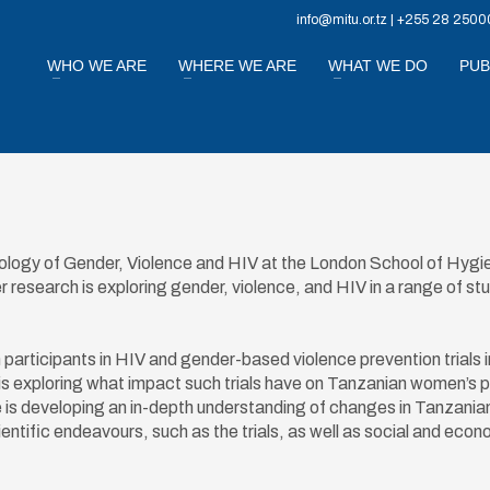
info@mitu.or.tz | +255 28 2500
WHO WE ARE
WHERE WE ARE
WHAT WE DO
PUB
pology of Gender, Violence and HIV at the London School of Hygi
research is exploring gender, violence, and HIV in a range of st
articipants in HIV and gender-based violence prevention trials i
s exploring what impact such trials have on Tanzanian women’s 
he is developing an in-depth understanding of changes in Tanzania
ntific endeavours, such as the trials, as well as social and econ