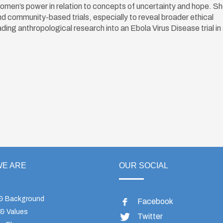
women’s power in relation to concepts of uncertainty and hope. She
 and community-based trials, especially to reveal broader ethical
eading anthropological research into an Ebola Virus Disease trial in
E ARE
OUR SOCIAL
 & Background
Facebook
 & Values
Twitter