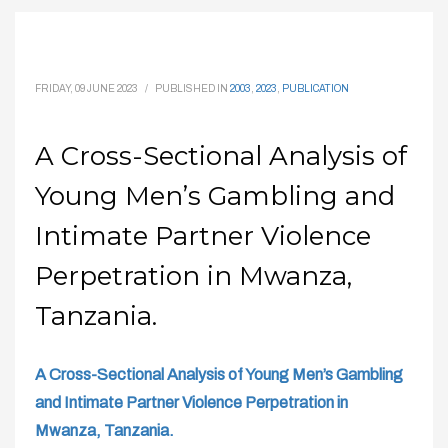
FRIDAY, 09 JUNE 2023
/
PUBLISHED IN
2003
,
2023
,
PUBLICATION
A Cross-Sectional Analysis of
Young Men’s Gambling and
Intimate Partner Violence
Perpetration in Mwanza,
Tanzania.
A Cross-Sectional Analysis of Young Men’s Gambling
and Intimate Partner Violence Perpetration in
Mwanza, Tanzania.