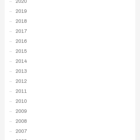
2020
2019
2018
2017
2016
2015
2014
2013
2012
2011
2010
2009
2008
2007