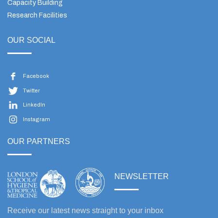
Capacity Building
Research Facilities
OUR SOCIAL
Facebook
Twitter
LinkedIn
Instagram
OUR PARTNERS
NEWSLETTER
Receive our latest news straight to your inbox