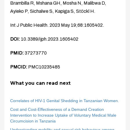
Brambilla R, Mshana GH, Mosha N, Malibwa D,
Ayieko P, Sichalwe S, Kapiga S, Stöckl H.
Int J Public Health. 2023 May 19;68:1605402.
DOI:
10.3389/ijph.2023.1605402
PMID:
37273770
PMCID:
PMC10235485
What you can read next
Correlates of HIV-1 Genital Shedding in Tanzanian Women.
Cost and Cost-Effectiveness of a Demand Creation
Intervention to Increase Uptake of Voluntary Medical Male
Circumcision in Tanzania
Understanding mobility and sexual risk behaviour among