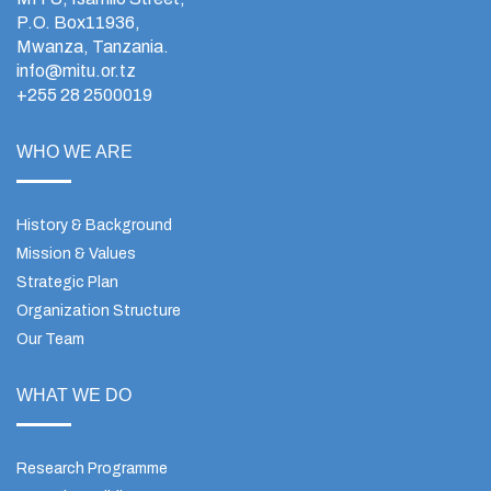
P.O. Box11936,
Mwanza, Tanzania.
info@mitu.or.tz
+255 28 2500019
WHO WE ARE
History & Background
Mission & Values
Strategic Plan
Organization Structure
Our Team
WHAT WE DO
Research Programme