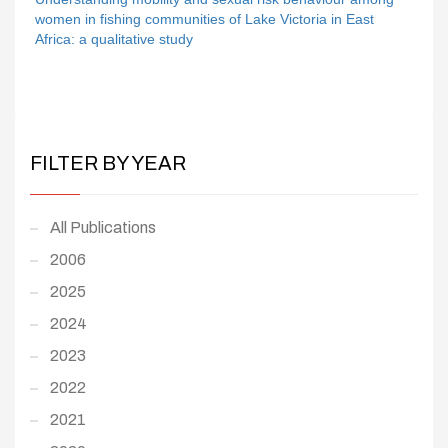
women in fishing communities of Lake Victoria in East
Africa: a qualitative study
FILTER BY YEAR
All Publications
2006
2025
2024
2023
2022
2021