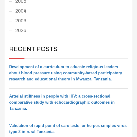
2005
2004
2003
2026
RECENT POSTS
Development of a curriculum to educate religious leaders
about blood pressure using community-based participatory
research and educational theory in Mwanza, Tanzania.
Arterial stiffness in people with HIV: a cross-sectional,
comparative study with echocardiographic outcomes in
Tanzania.
Validation of rapid point-of-care tests for herpes simplex virus-
type 2 in rural Tanzania.