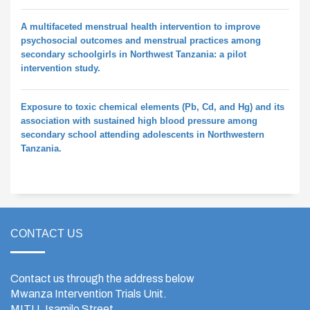
A multifaceted menstrual health intervention to improve
psychosocial outcomes and menstrual practices among
secondary schoolgirls in Northwest Tanzania: a pilot
intervention study.
Exposure to toxic chemical elements (Pb, Cd, and Hg) and its
association with sustained high blood pressure among
secondary school attending adolescents in Northwestern
Tanzania.
CONTACT US
Contact us through the address below
Mwanza Intervention Trials Unit.
MITU, Isamilo Street,