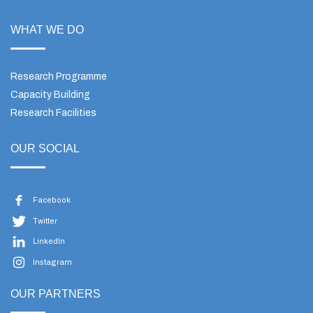
WHAT WE DO
Research Programme
Capacity Building
Research Facilities
OUR SOCIAL
Facebook
Twitter
LinkedIn
Instagram
OUR PARTNERS