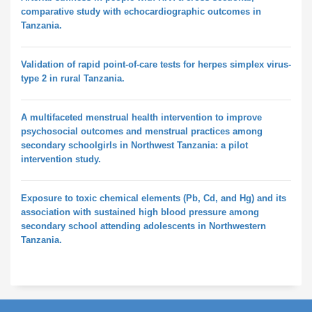
comparative study with echocardiographic outcomes in
Tanzania.
Validation of rapid point-of-care tests for herpes simplex virus-
type 2 in rural Tanzania.
A multifaceted menstrual health intervention to improve
psychosocial outcomes and menstrual practices among
secondary schoolgirls in Northwest Tanzania: a pilot
intervention study.
Exposure to toxic chemical elements (Pb, Cd, and Hg) and its
association with sustained high blood pressure among
secondary school attending adolescents in Northwestern
Tanzania.