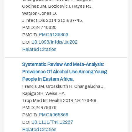
Godinez JM, Bozicevic I, Hayes RJ,
Watson-Jones D.
J Infect Dis 2014;210:837-45.
PMID:24740630
PMC4136803
PMCID:
10.1093/infdis/jiu202
DOI:
Related Citation
Systematic Review And Meta-Analysis:
Prevalence Of Alcohol Use Among Young
People In Eastern Africa.
Francis JM, Grosskurth H, Changalucha J,
Kapiga SH, Weiss HA.
Trop Med Int Health 2014;19:476-88.
PMID:24479379
PMC4065366
PMCID:
10.1111/tmi.12267
DOI:
Related Citation