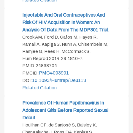
Injectable And Oral Contraceptives And
Risk Of HIV Acquisition In Women: An
Analysis Of Data From The MDP301 Trial.
Crook AM, Ford D, Gafos M, Hayes R,
Kamali A, Kapiga S, Nunn A, Chisembele M,
Ramjee G, Rees H, McCormack S.
Hum Reprod 2014;29:1810-7.
PMID:24838704
PMC4093991
PMCID:
10.1093/humrep/deu113
DOI:
Related Citation
Prevalence Of Human Papillomavirus In
Adolescent Girls Before Reported Sexual
Debut.
Houlihan CF, de Sanjosé S, Baisley K,
Changalucha J, Ross DA, Kapiga S,