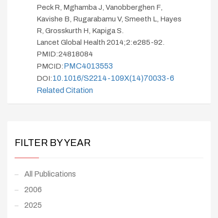
Peck R, Mghamba J, Vanobberghen F,
Kavishe B, Rugarabamu V, Smeeth L, Hayes
R, Grosskurth H, Kapiga S.
Lancet Global Health 2014;2:e285-92.
PMID:24818084
PMC4013553
PMCID:
10.1016/S2214-109X(14)70033-6
DOI:
Related Citation
FILTER BY YEAR
All Publications
2006
2025