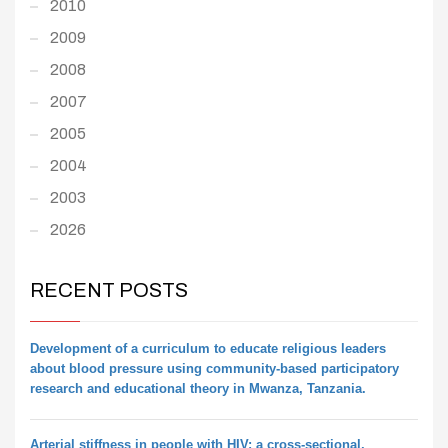
2010
2009
2008
2007
2005
2004
2003
2026
RECENT POSTS
Development of a curriculum to educate religious leaders
about blood pressure using community-based participatory
research and educational theory in Mwanza, Tanzania.
Arterial stiffness in people with HIV: a cross-sectional,