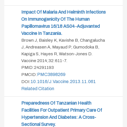
Impact Of Malaria And Helminth Infections
On Immunogenicity Of The Human
Papillomavirus 16/18 AS04-Adjuvanted
Vaccine In Tanzania.
Brown J, Baisley K, Kavishe B, Changalucha
J, Andreasen A, Mayaud P, Gumodoka B,
Kapiga S, Hayes R, Watson-Jones D.
Vaccine 2014;32:611-7.
PMID:24291193
PMC3898269
PMCID:
10.1016/j.vaccine.2013.11.061
DOI:
Related Citation
Preparedness Of Tanzanian Health
Facilities For Outpatient Primary Care Of
Hypertension And Diabetes: A Cross-
Sectional Survey.