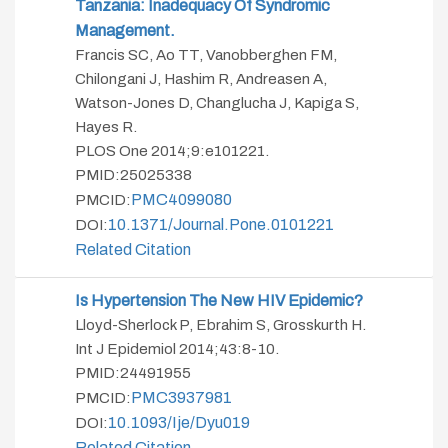
Tanzania: Inadequacy Of Syndromic
Management.
Francis SC, Ao TT, Vanobberghen FM,
Chilongani J, Hashim R, Andreasen A,
Watson-Jones D, Changlucha J, Kapiga S,
Hayes R.
PLOS One 2014;9:e101221.
PMID:25025338
PMC4099080
PMCID:
10.1371/journal.pone.0101221
DOI:
Related Citation
Is Hypertension The New HIV Epidemic?
Lloyd-Sherlock P, Ebrahim S, Grosskurth H.
Int J Epidemiol 2014;43:8-10.
PMID:24491955
PMC3937981
PMCID:
10.1093/ije/dyu019
DOI:
Related Citation