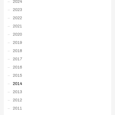
2024
2023
2022
2021
2020
2019
2018
2017
2016
2015
2014
2013
2012
2011