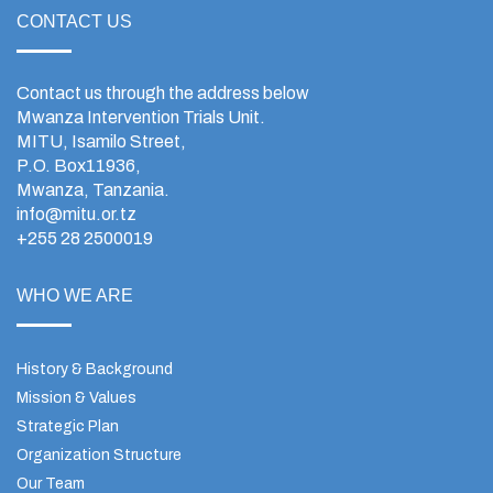
CONTACT US
Contact us through the address below
Mwanza Intervention Trials Unit.
MITU, Isamilo Street,
P.O. Box11936,
Mwanza, Tanzania.
info@mitu.or.tz
+255 28 2500019
WHO WE ARE
History & Background
Mission & Values
Strategic Plan
Organization Structure
Our Team