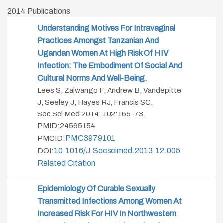
2014 Publications
Understanding Motives For Intravaginal
Practices Amongst Tanzanian And
Ugandan Women At High Risk Of HIV
Infection: The Embodiment Of Social And
Cultural Norms And Well-Being.
Lees S, Zalwango F, Andrew B, Vandepitte
J, Seeley J, Hayes RJ, Francis SC.
Soc Sci Med 2014; 102:165-73.
PMID:24565154
PMC3979101
PMCID:
10.1016/j.socscimed.2013.12.005
DOI:
Related Citation
Epidemiology Of Curable Sexually
Transmitted Infections Among Women At
Increased Risk For HIV In Northwestern