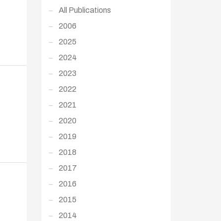
All Publications
2006
2025
2024
2023
2022
2021
2020
2019
2018
2017
2016
2015
2014