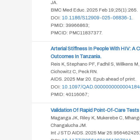
JA.
BMC Med Educ. 2025 Feb 19;25(1):265.
10.1186/s12909-025-06836-1
DOI:
.
PMID: 39966863;
PMCID: PMC11837377.
Arterial Stiffness In People With HIV: 
Outcomes In Tanzania.
Reis K, Stephano PF, Fadhil S, Willkens M,
Cichowitz C, Peck RN.
AIDS. 2025 Mar 20. Epub ahead of print.
10.1097/QAD.0000000000004184
DOI:
PMID: 40116067;
Validation Of Rapid Point-Of-Care Tests
Maganga JK, Riley K, Mukerebe C, Mhango
Changalucha JM.
Int J STD AIDS. 2025 Mar 25:9564624251