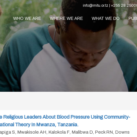
info@mitu.or.tz | +255 28 2500
WHO WE ARE
WHERE WE ARE
WHAT WE DO
PUB
e Religious Leaders About Blood Pressure Using Community-
ational Theory In Mwanza, Tanzania.
Kapiga S, Mwakisole AH, Kalokola F, Malibwa D, Peck RN, Downs