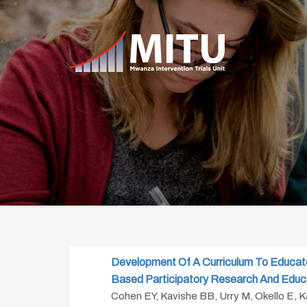
Development Of A Curriculum To Educat
Based Participatory Research And Educ
Cohen EY, Kavishe BB, Urry M, Okello E, 