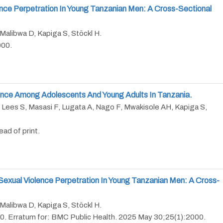
nce Perpetration In Young Tanzanian Men: A Cross-Sectional
Malibwa D, Kapiga S, Stöckl H.
000.
lence Among Adolescents And Young Adults In Tanzania.
 Lees S, Masasi F, Lugata A, Nago F, Mwakisole AH, Kapiga S,
ad of print.
Sexual Violence Perpetration In Young Tanzanian Men: A Cross-
Malibwa D, Kapiga S, Stöckl H.
0. Erratum for: BMC Public Health. 2025 May 30;25(1):2000.