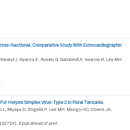
A Cross-Sectional, Comparative Study With Echocardiographic
 Karand J, Nyanza E, Ruselu G, Garubindi A, Issarow B, Lee MH,
.
 For Herpes Simplex Virus-Type 2 In Rural Tanzania.
 L, Miyaye D, Shigella P, Lee MH, Mazigo HD, Downs JA,
327241. Epub ahead of print.