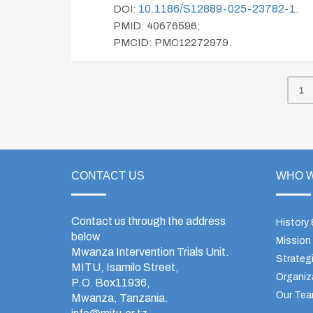
10.1186/s12889-025-23782-1
DOI:
.
PMID: 40676596;
PMCID: PMC12272979.
1
CONTACT US
WHO W
Contact us through the address
History
below
Mission
Mwanza Intervention Trials Unit.
Strategi
MITU, Isamilo Street,
Organiz
P.O. Box11936,
Our Te
Mwanza, Tanzania.