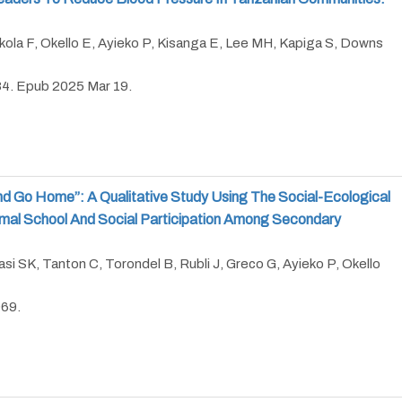
kola F, Okello E, Ayieko P, Kisanga E, Lee MH, Kapiga S, Downs
84. Epub 2025 Mar 19.
nd Go Home”: A Qualitative Study Using The Social-Ecological
mal School And Social Participation Among Secondary
asi SK, Tanton C, Torondel B, Rubli J, Greco G, Ayieko P, Okello
969.