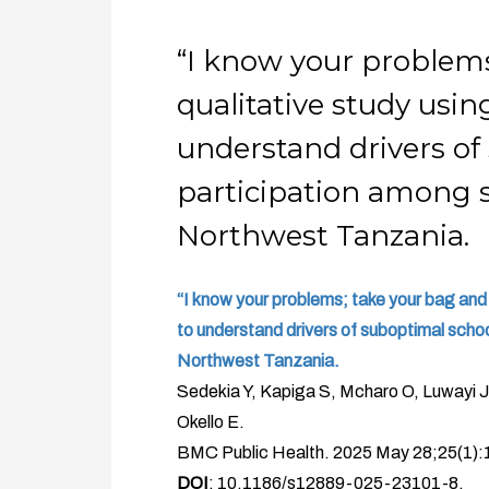
“I know your problems
qualitative study usin
understand drivers of
participation among s
Northwest Tanzania.
“I know your problems; take your bag and 
to understand drivers of suboptimal schoo
Northwest Tanzania.
Sedekia Y, Kapiga S, Mcharo O, Luwayi J,
Okello E.
BMC Public Health. 2025 May 28;25(1):
DOI
: 10.1186/s12889-025-23101-8.