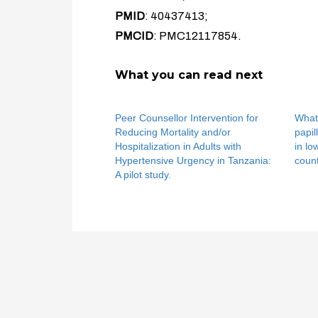
PMID
: 40437413;
PMCID
: PMC12117854.
What you can read next
Peer Counsellor Intervention for
What
Reducing Mortality and/or
papil
Hospitalization in Adults with
in l
Hypertensive Urgency in Tanzania:
count
A pilot study.