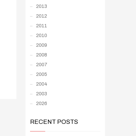
2013
2012
2011
2010
2009
2008
2007
2005
2004
2003
2026
RECENT POSTS