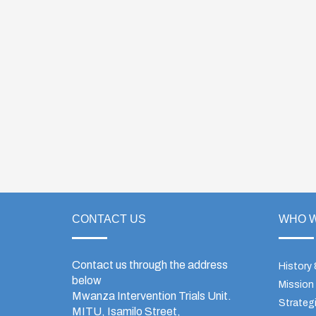
CONTACT US
WHO W
Contact us through the address
History
below
Mission
Mwanza Intervention Trials Unit.
Strategi
MITU, Isamilo Street,