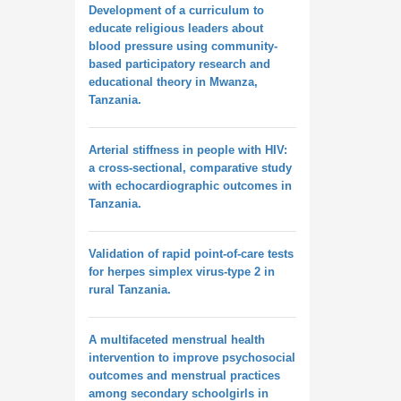
Development of a curriculum to
educate religious leaders about
blood pressure using community-
based participatory research and
educational theory in Mwanza,
Tanzania.
Arterial stiffness in people with HIV:
a cross-sectional, comparative study
with echocardiographic outcomes in
Tanzania.
Validation of rapid point-of-care tests
for herpes simplex virus-type 2 in
rural Tanzania.
A multifaceted menstrual health
intervention to improve psychosocial
outcomes and menstrual practices
among secondary schoolgirls in