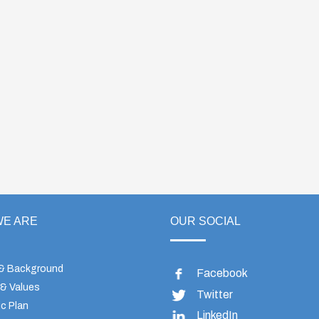
E ARE
OUR SOCIAL
 & Background
Facebook
 & Values
Twitter
c Plan
LinkedIn