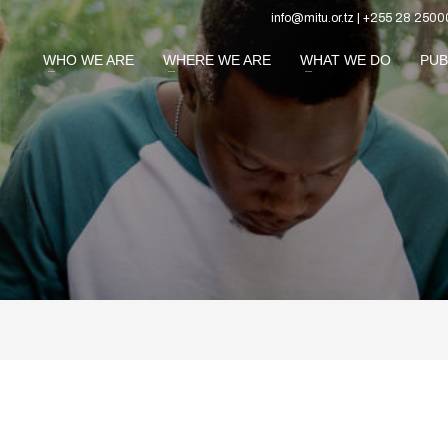
info@mitu.or.tz | +255 28 2500
WHO WE ARE
WHERE WE ARE
WHAT WE DO
PUB