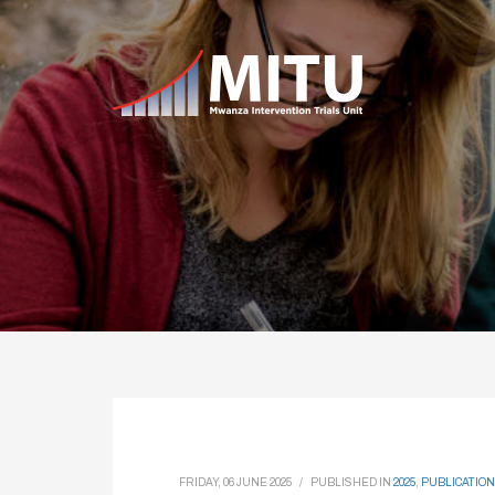
FRIDAY, 06 JUNE 2025
/
PUBLISHED IN
2025
,
PUBLICATION