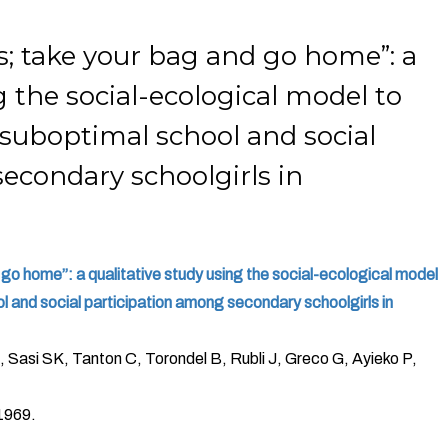
; take your bag and go home”: a
g the social-ecological model to
 suboptimal school and social
econdary schoolgirls in
go home”: a qualitative study using the social-ecological model
l and social participation among secondary schoolgirls in
 Sasi SK, Tanton C, Torondel B, Rubli J, Greco G, Ayieko P,
1969.