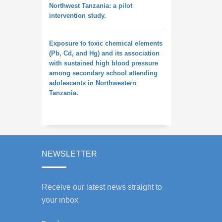
Northwest Tanzania: a pilot
intervention study.
Exposure to toxic chemical elements
(Pb, Cd, and Hg) and its association
with sustained high blood pressure
among secondary school attending
adolescents in Northwestern
Tanzania.
NEWSLETTER
Receive our latest news straight to
your inbox