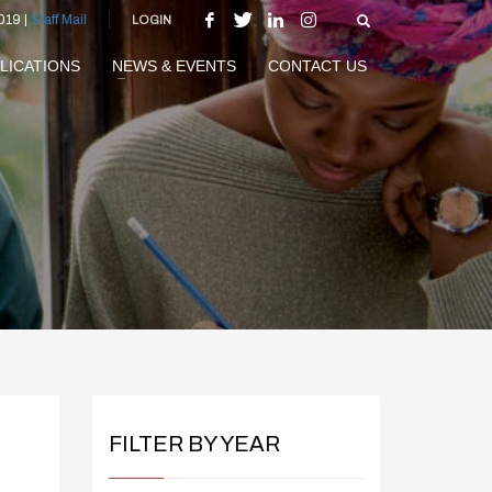
019 |
Staff Mail
LOGIN
LICATIONS
NEWS & EVENTS
CONTACT US
FILTER BY YEAR