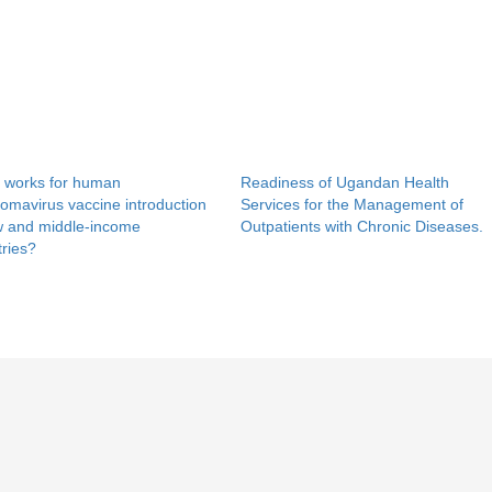
 works for human
Readiness of Ugandan Health
lomavirus vaccine introduction
Services for the Management of
ow and middle-income
Outpatients with Chronic Diseases.
ries?