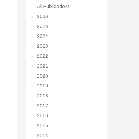
All Publications
2006
2025
2024
2023
2022
2021
2020
2019
2018
2017
2016
2015
2014