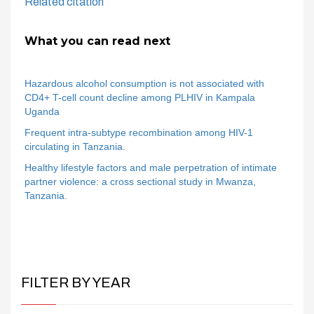
Related citation
What you can read next
Hazardous alcohol consumption is not associated with
CD4+ T-cell count decline among PLHIV in Kampala
Uganda
Frequent intra-subtype recombination among HIV-1
circulating in Tanzania.
Healthy lifestyle factors and male perpetration of intimate
partner violence: a cross sectional study in Mwanza,
Tanzania.
FILTER BY YEAR