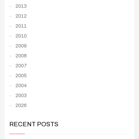
2013
2012
2011
2010
2009
2008
2007
2005
2004
2003
2026
RECENT POSTS