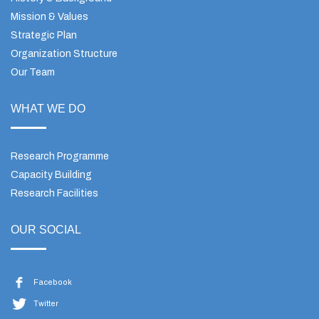
Mission & Values
Strategic Plan
Organization Structure
Our Team
WHAT WE DO
Research Programme
Capacity Building
Research Facilities
OUR SOCIAL
Facebook
Twitter