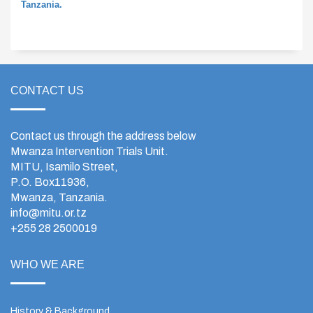
Tanzania.
CONTACT US
Contact us through the address below
Mwanza Intervention Trials Unit.
MITU, Isamilo Street,
P.O. Box11936,
Mwanza, Tanzania.
info@mitu.or.tz
+255 28 2500019
WHO WE ARE
History & Background