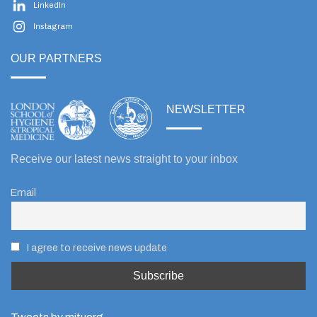
LinkedIn
Instagram
OUR PARTNERS
NEWSLETTER
Receive our latest news straight to your inbox
Email
I agree to receive news update