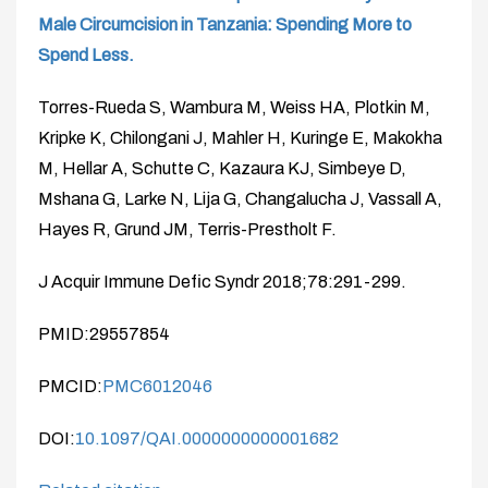
Male Circumcision in Tanzania: Spending More to
Spend Less.
Torres-Rueda S, Wambura M, Weiss HA, Plotkin M,
Kripke K, Chilongani J, Mahler H, Kuringe E, Makokha
M, Hellar A, Schutte C, Kazaura KJ, Simbeye D,
Mshana G, Larke N, Lija G, Changalucha J, Vassall A,
Hayes R, Grund JM, Terris-Prestholt F.
J Acquir Immune Defic Syndr 2018;78:291-299.
PMID:29557854
PMCID:
PMC6012046
DOI:
10.1097/QAI.0000000000001682