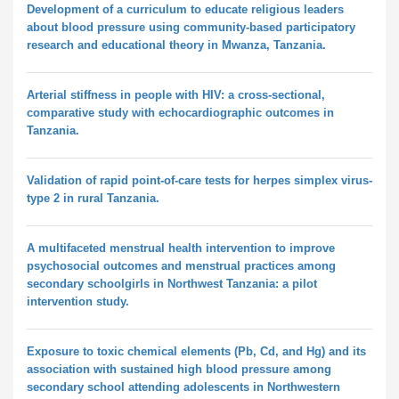
Development of a curriculum to educate religious leaders
about blood pressure using community-based participatory
research and educational theory in Mwanza, Tanzania.
Arterial stiffness in people with HIV: a cross-sectional,
comparative study with echocardiographic outcomes in
Tanzania.
Validation of rapid point-of-care tests for herpes simplex virus-
type 2 in rural Tanzania.
A multifaceted menstrual health intervention to improve
psychosocial outcomes and menstrual practices among
secondary schoolgirls in Northwest Tanzania: a pilot
intervention study.
Exposure to toxic chemical elements (Pb, Cd, and Hg) and its
association with sustained high blood pressure among
secondary school attending adolescents in Northwestern