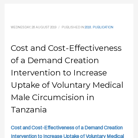
WEDNESDAY, 28 AUGUST 2019
/
PUBLISHED IN
2018
,
PUBLICATION
Cost and Cost-Effectiveness
of a Demand Creation
Intervention to Increase
Uptake of Voluntary Medical
Male Circumcision in
Tanzania
Cost and Cost-Effectiveness of a Demand Creation
Intervention to Increase Uptake of Voluntary Medical