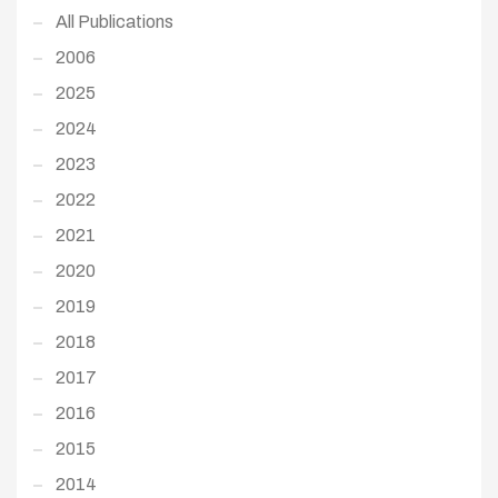
All Publications
2006
2025
2024
2023
2022
2021
2020
2019
2018
2017
2016
2015
2014