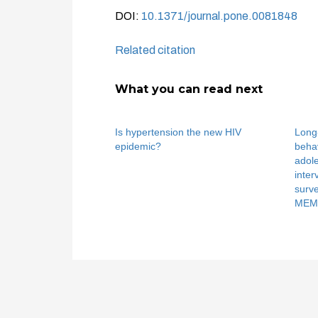
DOI:
10.1371/journal.pone.0081848
Related citation
What you can read next
Is hypertension the new HIV
Long-
epidemic?
behav
adole
inter
surv
MEMA