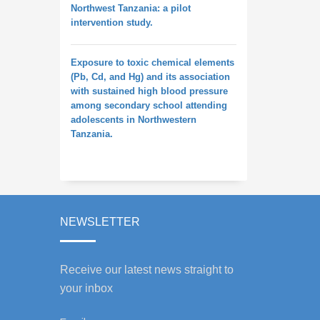
Northwest Tanzania: a pilot
intervention study.
Exposure to toxic chemical elements
(Pb, Cd, and Hg) and its association
with sustained high blood pressure
among secondary school attending
adolescents in Northwestern
Tanzania.
NEWSLETTER
Receive our latest news straight to
your inbox