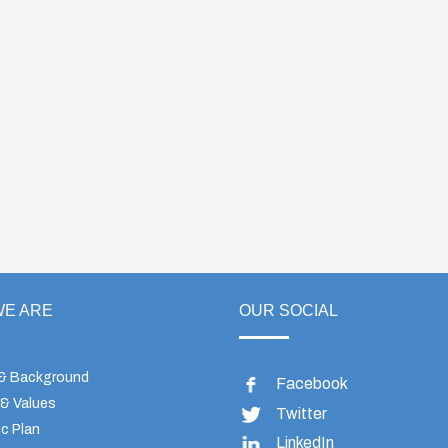
E ARE
OUR SOCIAL
 & Background
Facebook
 & Values
Twitter
c Plan
LinkedIn