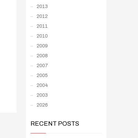
2013
2012
2011
2010
2009
2008
2007
2005
2004
2003
2026
RECENT POSTS