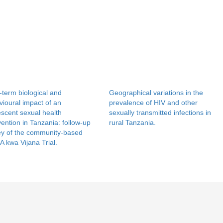
term biological and
Geographical variations in the
ioural impact of an
prevalence of HIV and other
scent sexual health
sexually transmitted infections in
vention in Tanzania: follow-up
rural Tanzania.
ey of the community-based
 kwa Vijana Trial.