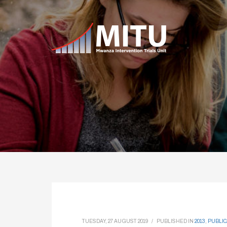
TUESDAY, 27 AUGUST 2019
/
PUBLISHED IN
2013
,
PUBLIC