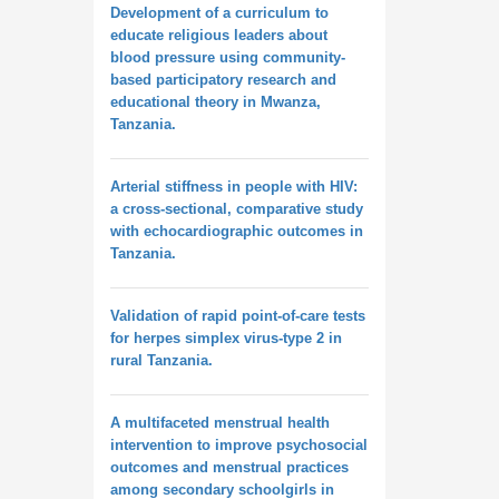
Development of a curriculum to
educate religious leaders about
blood pressure using community-
based participatory research and
educational theory in Mwanza,
Tanzania.
Arterial stiffness in people with HIV:
a cross-sectional, comparative study
with echocardiographic outcomes in
Tanzania.
Validation of rapid point-of-care tests
for herpes simplex virus-type 2 in
rural Tanzania.
A multifaceted menstrual health
intervention to improve psychosocial
outcomes and menstrual practices
among secondary schoolgirls in