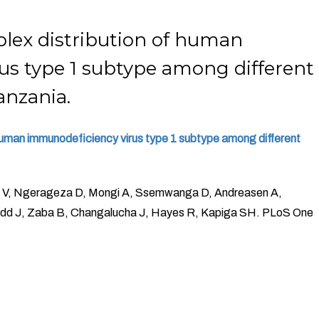
lex distribution of human
us type 1 subtype among different
anzania.
 human immunodeficiency virus type 1 subtype among different
e V, Ngerageza D, Mongi A, Ssemwanga D, Andreasen A,
Todd J, Zaba B, Changalucha J, Hayes R, Kapiga SH. PLoS One