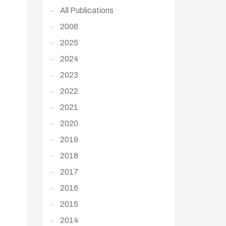
All Publications
2006
2025
2024
2023
2022
2021
2020
2019
2018
2017
2016
2015
2014