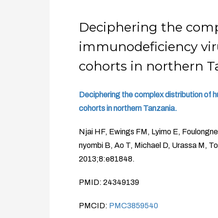
Deciphering the comp
immunodeficiency vir
cohorts in northern T
Deciphering the complex distribution of
cohorts in northern Tanzania.
Njai HF, Ewings FM, Lyimo E, Foulongn
nyombi B, Ao T, Michael D, Urassa M, 
2013;8:e81848.
PMID: 24349139
PMCID:
PMC3859540