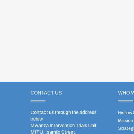
CONTACT US
WHO W
Contact us through the address
History
below
Mission
Mwanza Intervention Trials Unit.
Strategi
MITU, Isamilo Street,