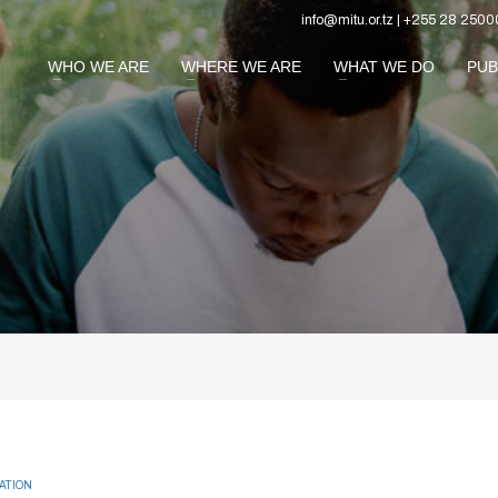
info@mitu.or.tz | +255 28 2500
WHO WE ARE
WHERE WE ARE
WHAT WE DO
PUB
ATION