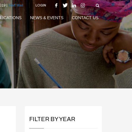
019 |
Staff Mail
LOGIN
LICATIONS
NEWS & EVENTS
CONTACT US
FILTER BY YEAR