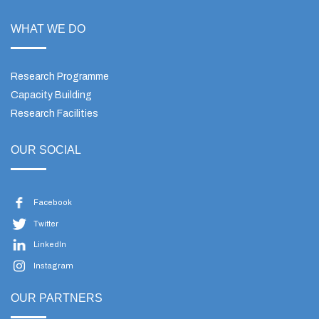
WHAT WE DO
Research Programme
Capacity Building
Research Facilities
OUR SOCIAL
Facebook
Twitter
LinkedIn
Instagram
OUR PARTNERS