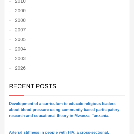
2010
2009
2008
2007
2005
2004
2003
2026
RECENT POSTS
Development of a curriculum to educate religious leaders
about blood pressure using community-based participatory
research and educational theory in Mwanza, Tanzania.
Arterial stiffness in people with HIV: a cross-sectional,