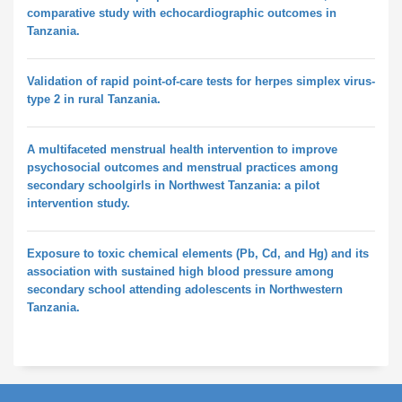
comparative study with echocardiographic outcomes in
Tanzania.
Validation of rapid point-of-care tests for herpes simplex virus-
type 2 in rural Tanzania.
A multifaceted menstrual health intervention to improve
psychosocial outcomes and menstrual practices among
secondary schoolgirls in Northwest Tanzania: a pilot
intervention study.
Exposure to toxic chemical elements (Pb, Cd, and Hg) and its
association with sustained high blood pressure among
secondary school attending adolescents in Northwestern
Tanzania.