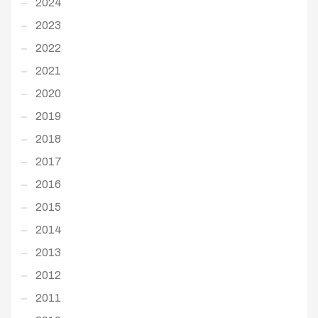
2024
2023
2022
2021
2020
2019
2018
2017
2016
2015
2014
2013
2012
2011