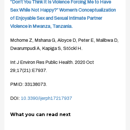
“Don’t You Think It Is Violence Forcing Me to Have
Sex While Not Happy?” Women’s Conceptualization
of Enjoyable Sex and Sexual Intimate Partner
Violence in Mwanza, Tanzania.
Mchome Z, Mshana G, Aloyce D, Peter E, Malibwa D,
Dwarumpudi A, Kapiga S, Stöckl H.
Int J Environ Res Public Health. 2020 Oct
29;17(21):E7937.
PMID: 33138073.
DOI:
10.3390/ijerph17217937
What you can read next