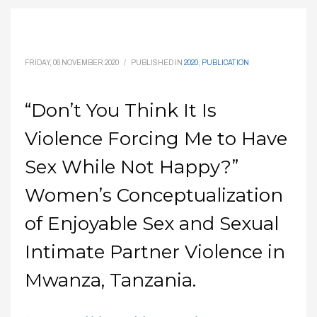
FRIDAY, 06 NOVEMBER 2020
/
PUBLISHED IN
2020
,
PUBLICATION
“Don’t You Think It Is
Violence Forcing Me to Have
Sex While Not Happy?”
Women’s Conceptualization
of Enjoyable Sex and Sexual
Intimate Partner Violence in
Mwanza, Tanzania.