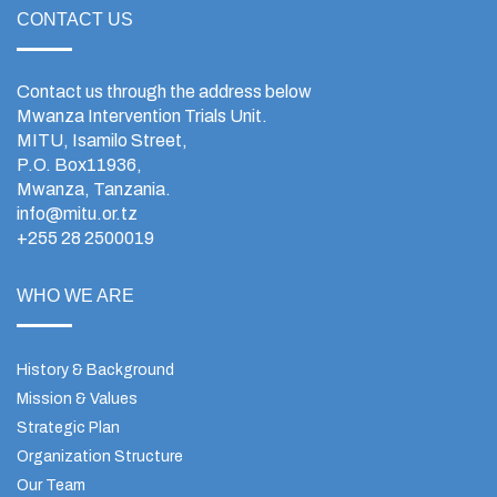
CONTACT US
Contact us through the address below
Mwanza Intervention Trials Unit.
MITU, Isamilo Street,
P.O. Box11936,
Mwanza, Tanzania.
info@mitu.or.tz
+255 28 2500019
WHO WE ARE
History & Background
Mission & Values
Strategic Plan
Organization Structure
Our Team