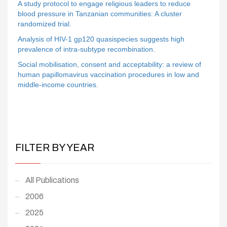
A study protocol to engage religious leaders to reduce
blood pressure in Tanzanian communities: A cluster
randomized trial.
Analysis of HIV-1 gp120 quasispecies suggests high
prevalence of intra-subtype recombination.
Social mobilisation, consent and acceptability: a review of
human papillomavirus vaccination procedures in low and
middle-income countries.
FILTER BY YEAR
All Publications
2006
2025