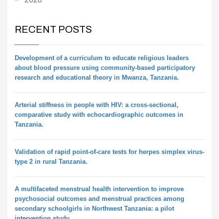
RECENT POSTS
Development of a curriculum to educate religious leaders
about blood pressure using community-based participatory
research and educational theory in Mwanza, Tanzania.
Arterial stiffness in people with HIV: a cross-sectional,
comparative study with echocardiographic outcomes in
Tanzania.
Validation of rapid point-of-care tests for herpes simplex virus-
type 2 in rural Tanzania.
A multifaceted menstrual health intervention to improve
psychosocial outcomes and menstrual practices among
secondary schoolgirls in Northwest Tanzania: a pilot
intervention study.