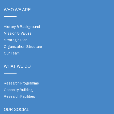
WHO WE ARE
History & Background
Mission & Values
Strategic Plan
Organization Structure
Our Team
WHAT WE DO
Research Programme
Capacity Building
Research Facilities
OUR SOCIAL