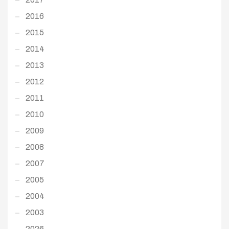
2016
2015
2014
2013
2012
2011
2010
2009
2008
2007
2005
2004
2003
2026