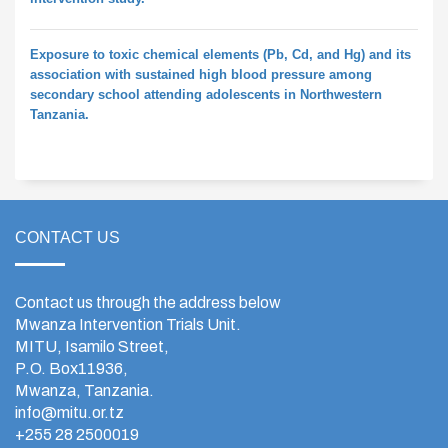
Exposure to toxic chemical elements (Pb, Cd, and Hg) and its
association with sustained high blood pressure among
secondary school attending adolescents in Northwestern
Tanzania.
CONTACT US
Contact us through the address below
Mwanza Intervention Trials Unit.
MITU, Isamilo Street,
P.O. Box11936,
Mwanza, Tanzania.
info@mitu.or.tz
+255 28 2500019