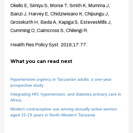
Okello E, Simiyu S, Morse T, Smith K, Mumma J,
Banzi J, Harvey E, Chidziwisano K, Chipungu J,
Grosskurth H, Beda A, Kapiga S, EstevesMills J,
Cumming O, Cairncross S, Chilengi R.
Health Res Policy Syst. 2019;17:77.
What you can read next
Hypertensive urgency in Tanzanian adults: a one-year
prospective study.
Integrating HIV, hypertension, and diabetes primary care in
Africa.
Modern contraceptive use among sexually active women
aged 15-19 years in North-Western Tanzania