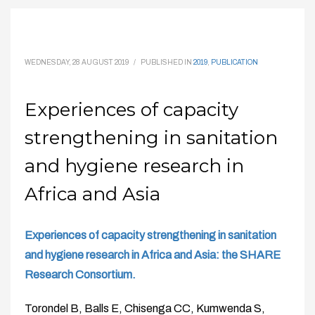
WEDNESDAY, 28 AUGUST 2019
/
PUBLISHED IN
2019
,
PUBLICATION
Experiences of capacity
strengthening in sanitation
and hygiene research in
Africa and Asia
Experiences of capacity strengthening in sanitation
and hygiene research in Africa and Asia: the SHARE
Research Consortium.
Torondel B, Balls E, Chisenga CC, Kumwenda S,