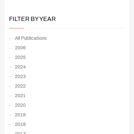
FILTER BY YEAR
All Publications
2006
2025
2024
2023
2022
2021
2020
2019
2018
2017