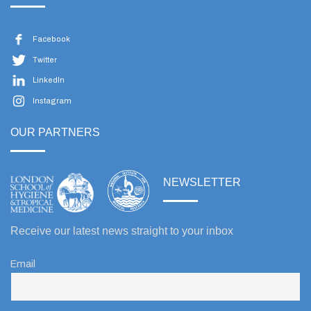
Facebook
Twitter
LinkedIn
Instagram
OUR PARTNERS
NEWSLETTER
Receive our latest news straight to your inbox
Email