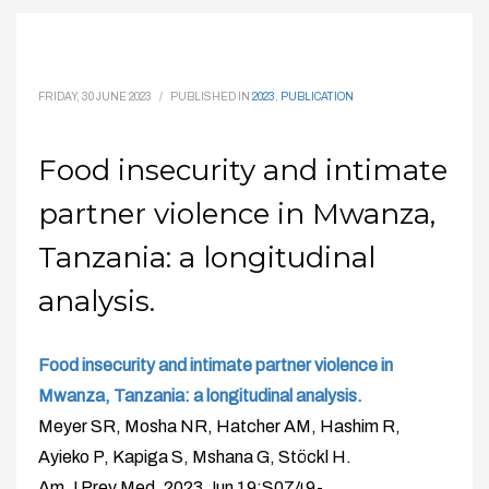
FRIDAY, 30 JUNE 2023
/
PUBLISHED IN
2023
,
PUBLICATION
Food insecurity and intimate
partner violence in Mwanza,
Tanzania: a longitudinal
analysis.
Food insecurity and intimate partner violence in
Mwanza, Tanzania: a longitudinal analysis.
Meyer SR, Mosha NR, Hatcher AM, Hashim R,
Ayieko P, Kapiga S, Mshana G, Stöckl H.
Am J Prev Med. 2023 Jun 19:S0749-