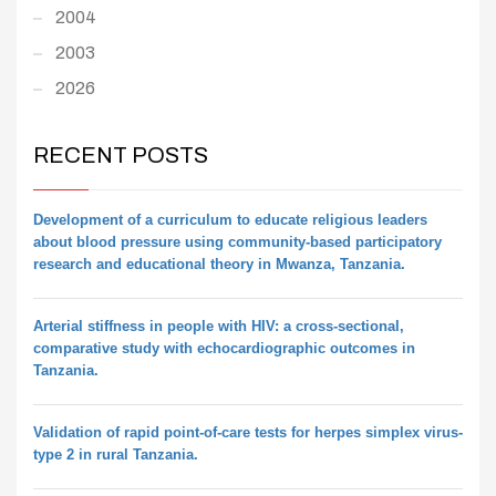
2004
2003
2026
RECENT POSTS
Development of a curriculum to educate religious leaders
about blood pressure using community-based participatory
research and educational theory in Mwanza, Tanzania.
Arterial stiffness in people with HIV: a cross-sectional,
comparative study with echocardiographic outcomes in
Tanzania.
Validation of rapid point-of-care tests for herpes simplex virus-
type 2 in rural Tanzania.