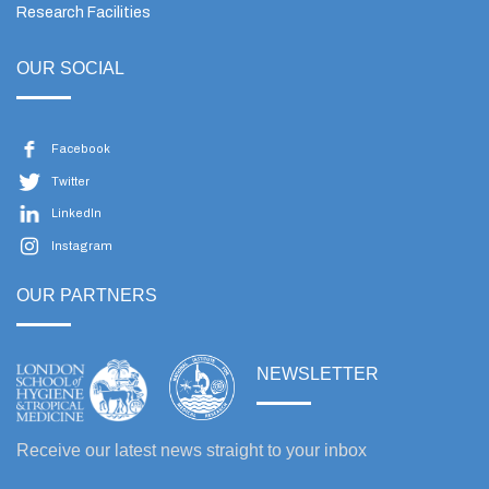
Research Facilities
OUR SOCIAL
Facebook
Twitter
LinkedIn
Instagram
OUR PARTNERS
NEWSLETTER
Receive our latest news straight to your inbox