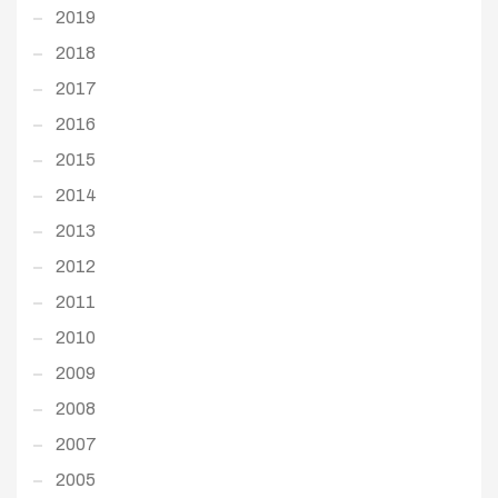
2019
2018
2017
2016
2015
2014
2013
2012
2011
2010
2009
2008
2007
2005