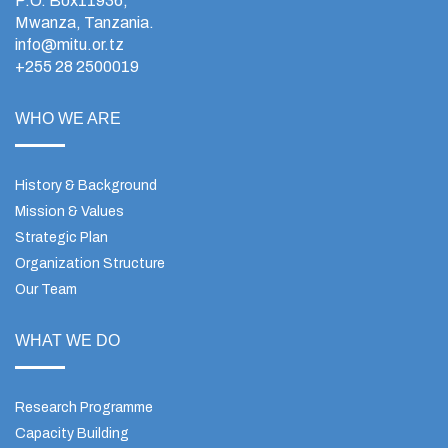
P.O. Box11936,
Mwanza, Tanzania.
info@mitu.or.tz
+255 28 2500019
WHO WE ARE
History & Background
Mission & Values
Strategic Plan
Organization Structure
Our Team
WHAT WE DO
Research Programme
Capacity Building