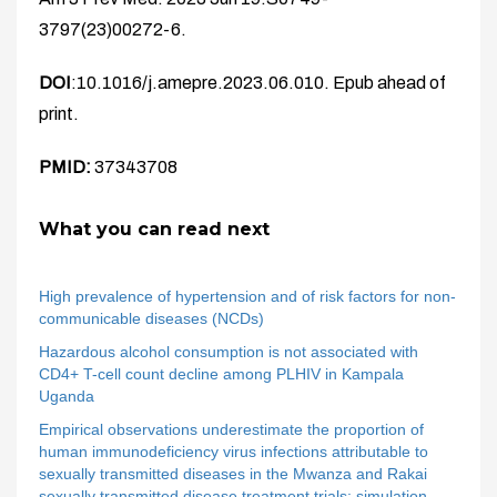
3797(23)00272-6.
DOI
:10.1016/j.amepre.2023.06.010. Epub ahead of
print.
PMID:
37343708
What you can read next
High prevalence of hypertension and of risk factors for non-
communicable diseases (NCDs)
Hazardous alcohol consumption is not associated with
CD4+ T-cell count decline among PLHIV in Kampala
Uganda
Empirical observations underestimate the proportion of
human immunodeficiency virus infections attributable to
sexually transmitted diseases in the Mwanza and Rakai
sexually transmitted disease treatment trials: simulation