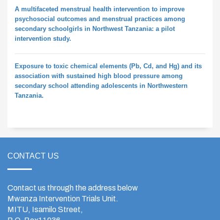
A multifaceted menstrual health intervention to improve
psychosocial outcomes and menstrual practices among
secondary schoolgirls in Northwest Tanzania: a pilot
intervention study.
Exposure to toxic chemical elements (Pb, Cd, and Hg) and its
association with sustained high blood pressure among
secondary school attending adolescents in Northwestern
Tanzania.
CONTACT US
Contact us through the address below
Mwanza Intervention Trials Unit.
MITU, Isamilo Street,