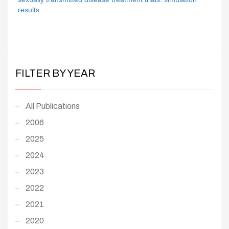
results.
FILTER BY YEAR
All Publications
2006
2025
2024
2023
2022
2021
2020