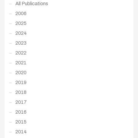
All Publications
2006
2025
2024
2023
2022
2021
2020
2019
2018
2017
2016
2015
2014