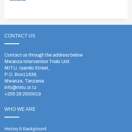
CONTACT US
Contact us through the address below
Mwanza Intervention Trials Unit.
MITU, Isamilo Street,
P.O. Box11936,
Mwanza, Tanzania.
info@mitu.or.tz
+255 28 2500019
WHO WE ARE
History & Background