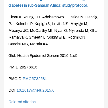
diabetes in sub-Saharan Africa: study protocol.
Ekoru K, Young EH, Adebamowo C, Balde N, Hennig
BJ, Kaleebu P, Kapiga S, Levitt NS, Mayige M,
Mbanya JC, McCarthy MI, Nyan O, Nyirenda M, Oli J,
Ramaiya K, Smeeth L, Sobngwi E, Rotimi CN,
Sandhu MS, Motala AA.
Glob Health Epidemiol Genom 2016;1:e5.
PMID:29276615
PMCID:
PMC5732581
DOI:
10.1017/gheg.2015.6
Related citation