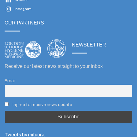
Instagram
OUR PARTNERS
NEWSLETTER
Receive our latest news straight to your inbox
Email
I agree to receive news update
Tweets by mituorg