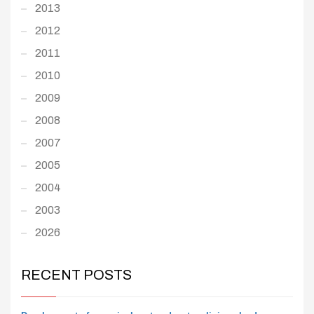
2013
2012
2011
2010
2009
2008
2007
2005
2004
2003
2026
RECENT POSTS