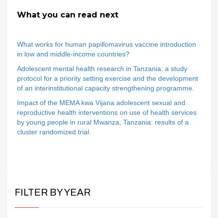
What you can read next
What works for human papillomavirus vaccine introduction
in low and middle-income countries?
Adolescent mental health research in Tanzania: a study
protocol for a priority setting exercise and the development
of an interinstitutional capacity strengthening programme.
Impact of the MEMA kwa Vijana adolescent sexual and
reproductive health interventions on use of health services
by young people in rural Mwanza, Tanzania: results of a
cluster randomized trial.
FILTER BY YEAR