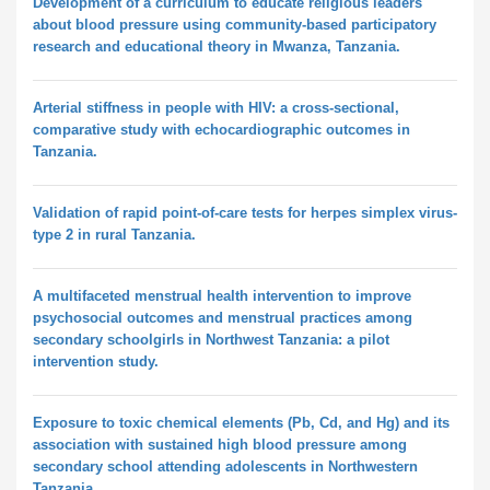
Development of a curriculum to educate religious leaders
about blood pressure using community-based participatory
research and educational theory in Mwanza, Tanzania.
Arterial stiffness in people with HIV: a cross-sectional,
comparative study with echocardiographic outcomes in
Tanzania.
Validation of rapid point-of-care tests for herpes simplex virus-
type 2 in rural Tanzania.
A multifaceted menstrual health intervention to improve
psychosocial outcomes and menstrual practices among
secondary schoolgirls in Northwest Tanzania: a pilot
intervention study.
Exposure to toxic chemical elements (Pb, Cd, and Hg) and its
association with sustained high blood pressure among
secondary school attending adolescents in Northwestern
Tanzania.