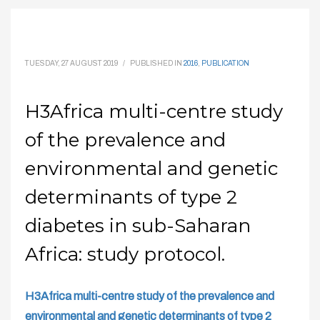
TUESDAY, 27 AUGUST 2019
/
PUBLISHED IN
2016
,
PUBLICATION
H3Africa multi-centre study
of the prevalence and
environmental and genetic
determinants of type 2
diabetes in sub-Saharan
Africa: study protocol.
H3Africa multi-centre study of the prevalence and
environmental and genetic determinants of type 2