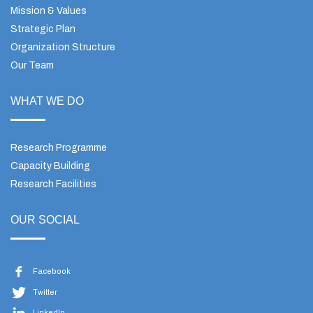
Mission & Values
Strategic Plan
Organization Structure
Our Team
WHAT WE DO
Research Programme
Capacity Building
Research Facilities
OUR SOCIAL
Facebook
Twitter
LinkedIn