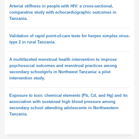
Arterial stiffness in people with HIV: a cross-sectional,
comparative study with echocardiographic outcomes in
Tanzania.
Validation of rapid point-of-care tests for herpes simplex virus-
type 2 in rural Tanzania.
A multifaceted menstrual health intervention to improve
psychosocial outcomes and menstrual practices among
secondary schoolgirls in Northwest Tanzania: a pilot
intervention study.
Exposure to toxic chemical elements (Pb, Cd, and Hg) and its
association with sustained high blood pressure among
secondary school attending adolescents in Northwestern
Tanzania.