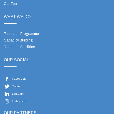
Our Team
WHAT WE DO
Research Programme
Capacity Building
Research Facilities
OUR SOCIAL
Facebook
Twitter
LinkedIn
Instagram
OUR PARTNERS