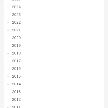
2024
2023
2022
2021
2020
2019
2018
2017
2016
2015
2014
2013
2012
2011