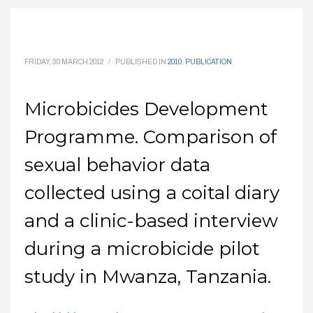
FRIDAY, 30 MARCH 2012
/
PUBLISHED IN
2010
,
PUBLICATION
Microbicides Development
Programme. Comparison of
sexual behavior data
collected using a coital diary
and a clinic-based interview
during a microbicide pilot
study in Mwanza, Tanzania.