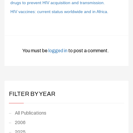
drugs to prevent HIV acquisition and transmission.
HIV vaccines: current status worldwide and in Africa.
You must be
logged in
to post a comment.
FILTER BY YEAR
All Publications
2006
2025