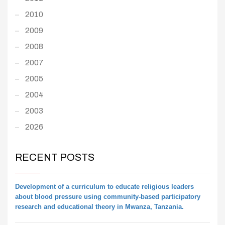
2010
2009
2008
2007
2005
2004
2003
2026
RECENT POSTS
Development of a curriculum to educate religious leaders
about blood pressure using community-based participatory
research and educational theory in Mwanza, Tanzania.