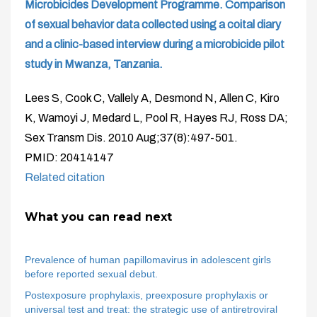
Microbicides Development Programme. Comparison
of sexual behavior data collected using a coital diary
and a clinic-based interview during a microbicide pilot
study in Mwanza, Tanzania.
Lees S, Cook C, Vallely A, Desmond N, Allen C, Kiro
K, Wamoyi J, Medard L, Pool R, Hayes RJ, Ross DA;
Sex Transm Dis. 2010 Aug;37(8):497-501.
PMID: 20414147
Related citation
What you can read next
Prevalence of human papillomavirus in adolescent girls
before reported sexual debut.
Postexposure prophylaxis, preexposure prophylaxis or
universal test and treat: the strategic use of antiretroviral