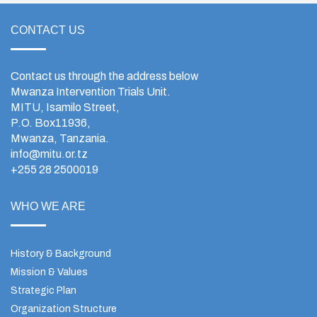
CONTACT US
Contact us through the address below
Mwanza Intervention Trials Unit.
MITU, Isamilo Street,
P.O. Box11936,
Mwanza, Tanzania.
info@mitu.or.tz
+255 28 2500019
WHO WE ARE
History & Background
Mission & Values
Strategic Plan
Organization Structure