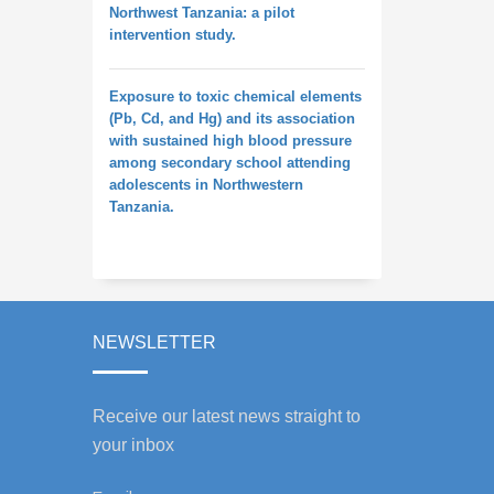
Northwest Tanzania: a pilot
intervention study.
Exposure to toxic chemical elements
(Pb, Cd, and Hg) and its association
with sustained high blood pressure
among secondary school attending
adolescents in Northwestern
Tanzania.
NEWSLETTER
Receive our latest news straight to
your inbox