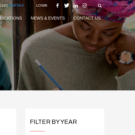
019 |
Staff Mail
LOGIN
LICATIONS
NEWS & EVENTS
CONTACT US
FILTER BY YEAR