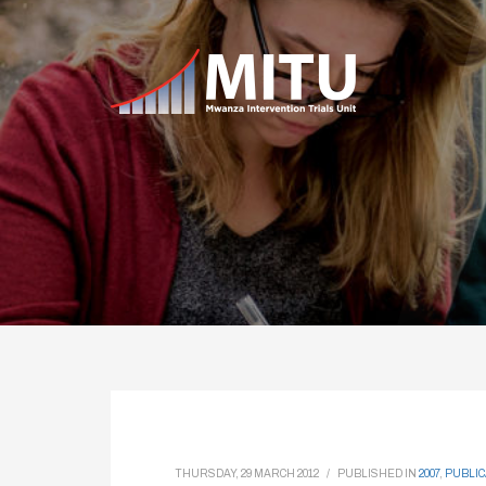
THURSDAY, 29 MARCH 2012
/
PUBLISHED IN
2007
,
PUBLIC