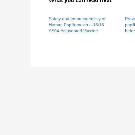
What you can read next
Safety and Immunogenicity of
Prev
Human Papillomavirus-16/18
papil
AS04-Adjuvanted Vaccine
befor