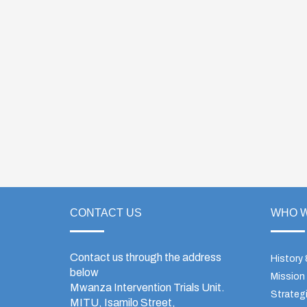
CONTACT US
WHO W
Contact us through the address
History
below
Mission
Mwanza Intervention Trials Unit.
Strategi
MITU, Isamilo Street,