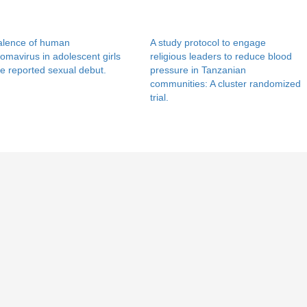
alence of human
A study protocol to engage
lomavirus in adolescent girls
religious leaders to reduce blood
e reported sexual debut.
pressure in Tanzanian
communities: A cluster randomized
trial.