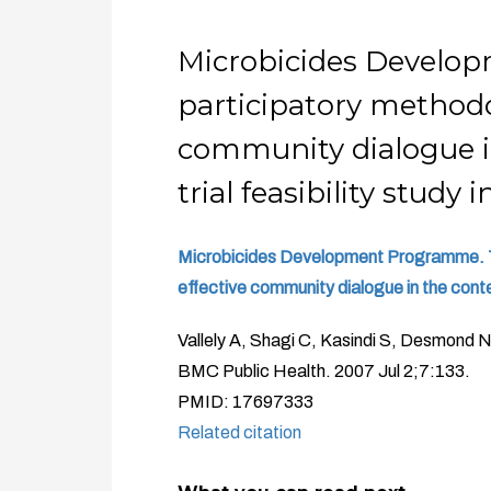
Microbicides Develop
participatory methodo
community dialogue in
trial feasibility study
Microbicides Development Programme. Th
effective community dialogue in the contex
Vallely A, Shagi C, Kasindi S, Desmond 
BMC Public Health. 2007 Jul 2;7:133.
PMID: 17697333
Related citation