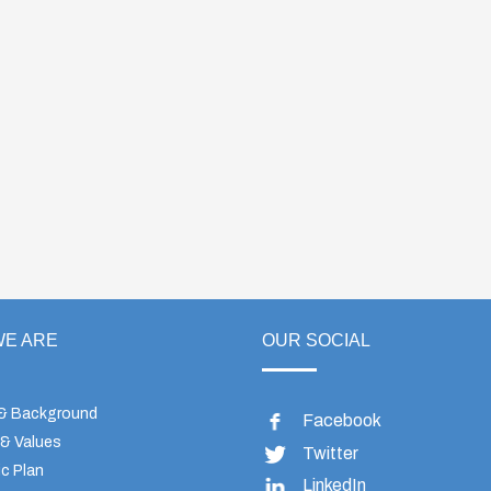
E ARE
OUR SOCIAL
 & Background
Facebook
 & Values
Twitter
c Plan
LinkedIn