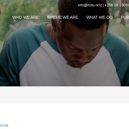
info@mitu.or.tz | +255 28 2500
WHO WE ARE
WHERE WE ARE
WHAT WE DO
PUB
ATION