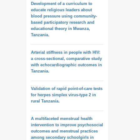
Development of a curriculum to
educate religious leaders about
blood pressure using community-
based participatory research and
educational theory in Mwanza,
Tanzania.
Arterial stiffness in people with HIV:
a cross-sectional, comparative study
with echocardiographic outcomes in
Tanzania.
Validation of rapid point-of-care tests
for herpes simplex virus-type 2 in
rural Tanzania.
A multifaceted menstrual health
intervention to improve psychosocial
outcomes and menstrual practices
among secondary schoolgirls in