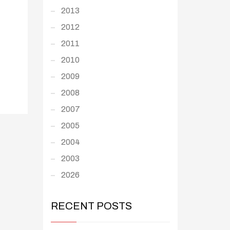
2013
2012
2011
2010
2009
2008
2007
2005
2004
2003
2026
RECENT POSTS