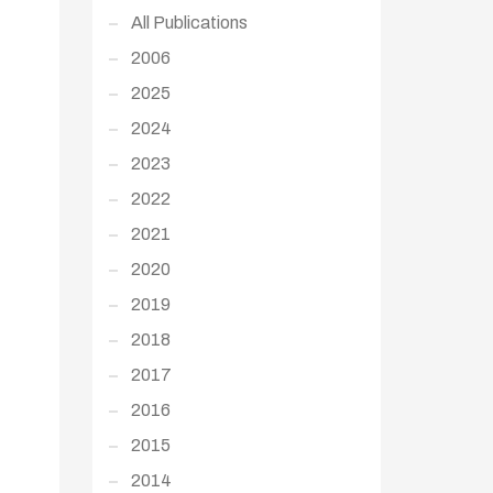
All Publications
2006
2025
2024
2023
2022
2021
2020
2019
2018
2017
2016
2015
2014