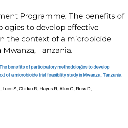
ment Programme. The benefits of
logies to develop effective
 the context of a microbicide
 in Mwanza, Tanzania.
e benefits of participatory methodologies to develop
t of a microbicide trial feasibility study in Mwanza, Tanzania.
N, Lees S, Chiduo B, Hayes R, Allen C, Ross D;