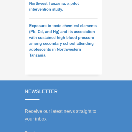
Northwest Tanzania: a pilot
intervention study.
Exposure to toxic chemical elements
(Pb, Cd, and Hg) and its association
with sustained high blood pressure
among secondary school attending
adolescents in Northwestern
Tanzania.
NEWSLETTER
Receive our latest news straight to
your inbox