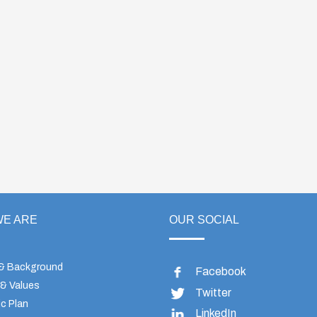
E ARE
OUR SOCIAL
 & Background
Facebook
 & Values
Twitter
c Plan
LinkedIn