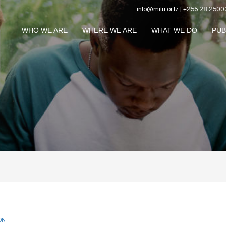
info@mitu.or.tz | +255 28 2500
WHO WE ARE
WHERE WE ARE
WHAT WE DO
PUB
ON