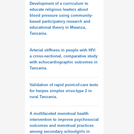
Development of a curriculum to
educate religious leaders about
blood pressure using community-
based participatory research and
educational theory in Mwanza,
Tanzania.
Arterial stiffness in people with HIV:
a cross-sectional, comparative study
with echocardiographic outcomes in
Tanzania.
Validation of rapid point-of-care tests
for herpes simplex virus-type 2 in
rural Tanzania.
A multifaceted menstrual health
intervention to improve psychosocial
outcomes and menstrual practices
among secondary schoolgirls in