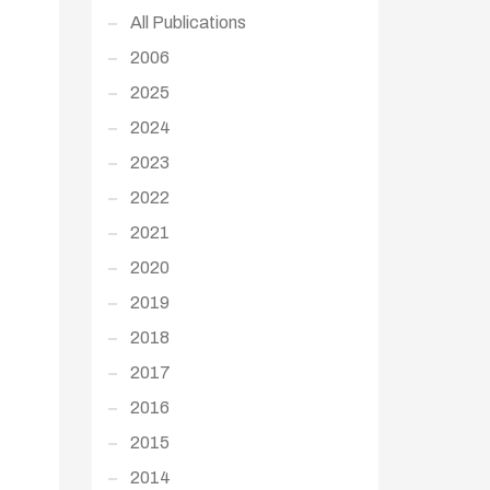
All Publications
2006
2025
2024
2023
2022
2021
2020
2019
2018
2017
2016
2015
2014