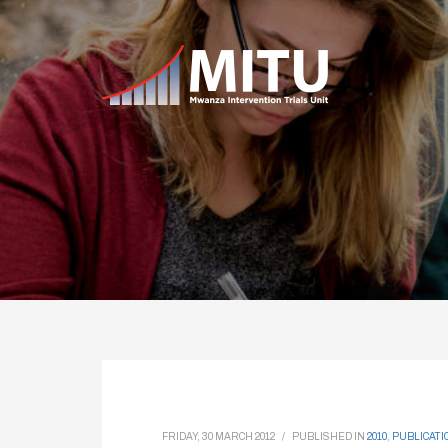
FRIDAY, 30 MARCH 2012
/
PUBLISHED IN
2010
,
PUBLICATI