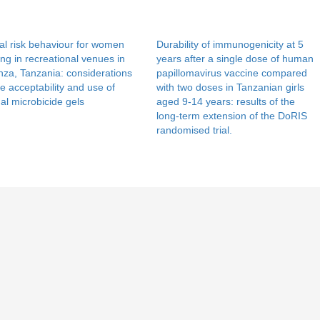
l risk behaviour for women
Durability of immunogenicity at 5
ng in recreational venues in
years after a single dose of human
za, Tanzania: considerations
papillomavirus vaccine compared
he acceptability and use of
with two doses in Tanzanian girls
al microbicide gels
aged 9-14 years: results of the
long-term extension of the DoRIS
randomised trial.