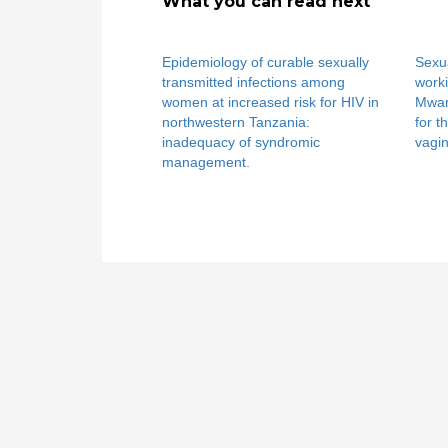
What you can read next
Epidemiology of curable sexually
Sexua
transmitted infections among
worki
women at increased risk for HIV in
Mwan
northwestern Tanzania:
for t
inadequacy of syndromic
vagin
management.