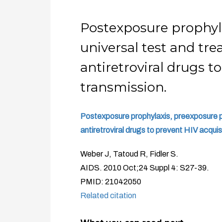
Postexposure prophyla
universal test and trea
antiretroviral drugs t
transmission.
Postexposure prophylaxis, preexposure pro
antiretroviral drugs to prevent HIV acquis
Weber J, Tatoud R, Fidler S.
AIDS. 2010 Oct;24 Suppl 4: S27-39.
PMID: 21042050
Related citation