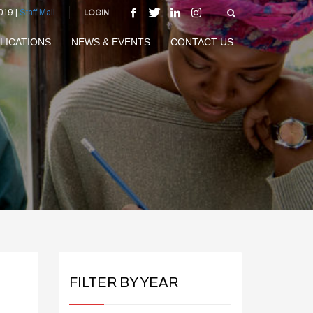
019 |
Staff Mail
LOGIN
LICATIONS
NEWS & EVENTS
CONTACT US
FILTER BY YEAR