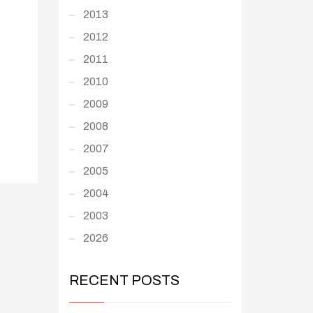
2013
2012
2011
2010
2009
2008
2007
2005
2004
2003
2026
RECENT POSTS