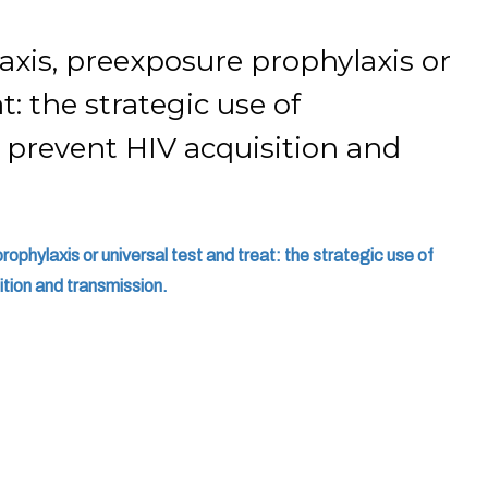
xis, preexposure prophylaxis or
t: the strategic use of
o prevent HIV acquisition and
phylaxis or universal test and treat: the strategic use of
ition and transmission.