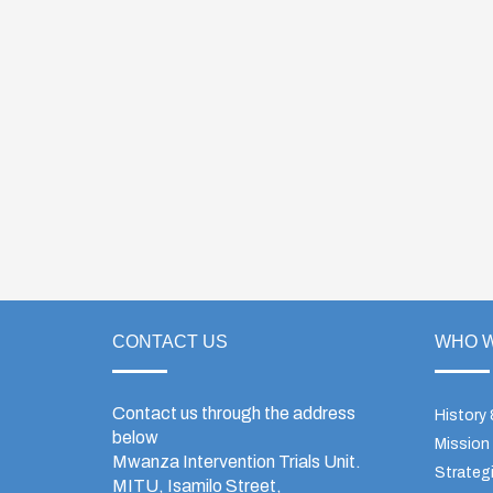
CONTACT US
WHO W
Contact us through the address
History
below
Mission
Mwanza Intervention Trials Unit.
Strategi
MITU, Isamilo Street,