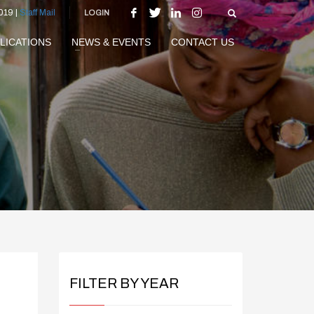
019 |
Staff Mail
LOGIN
LICATIONS
NEWS & EVENTS
CONTACT US
FILTER BY YEAR