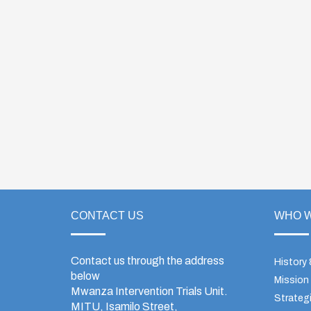
CONTACT US
WHO W
Contact us through the address
History
below
Mission
Mwanza Intervention Trials Unit.
Strategi
MITU, Isamilo Street,