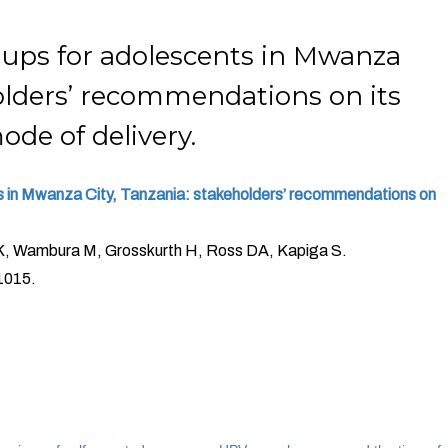
-ups for adolescents in Mwanza
holders’ recommendations on its
ode of delivery.
s in Mwanza City, Tanzania: stakeholders’ recommendations on
K, Wambura M, Grosskurth H, Ross DA, Kapiga S.
1015.