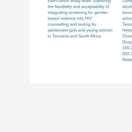
EMPOWER study team. Exploring
Compa
the feasibility and acceptability of
alcoh
integrating screening for gender-
biom
based violence into HIV
amon
counselling and testing for
Tanz
adolescent girls and young women
Hela
in Tanzania and South Africa.
Chan
Drug
156:
DOI:
Relat