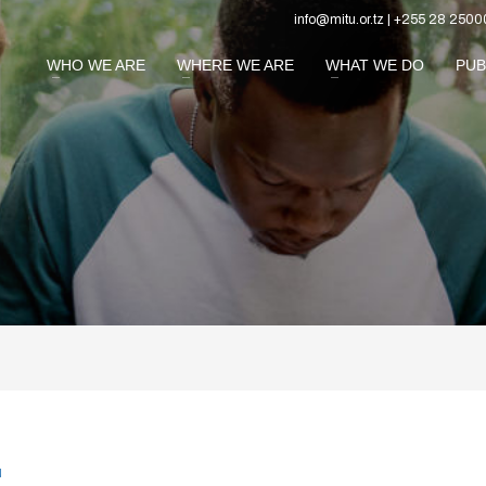
info@mitu.or.tz | +255 28 2500
WHO WE ARE
WHERE WE ARE
WHAT WE DO
PUB
N