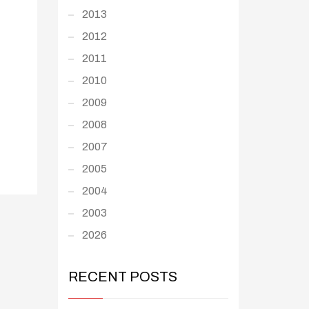
2013
2012
2011
2010
2009
2008
2007
2005
2004
2003
2026
RECENT POSTS