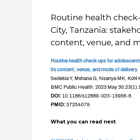
Routine health check
City, Tanzania: stake
content, venue, and m
Routine health check-ups for adolescent
its content, venue, and mode of delivery.
Sedekia Y, Mshana G, Nsanya MK, Kohl 
BMC Public Health. 2023 May 30;23(1):
DOI:
10.1186/s12889-023-15956-6.
PMID:
37254079.
What you can read next