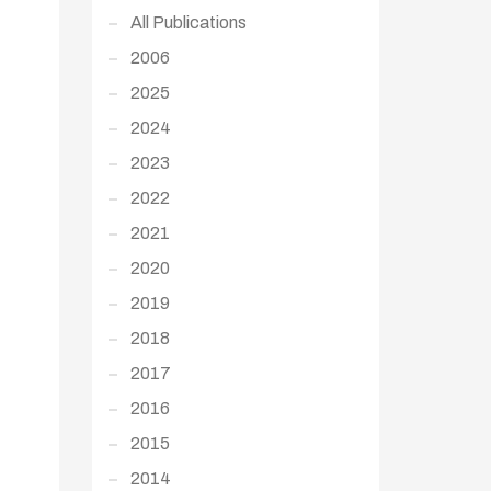
All Publications
2006
2025
2024
2023
2022
2021
2020
2019
2018
2017
2016
2015
2014