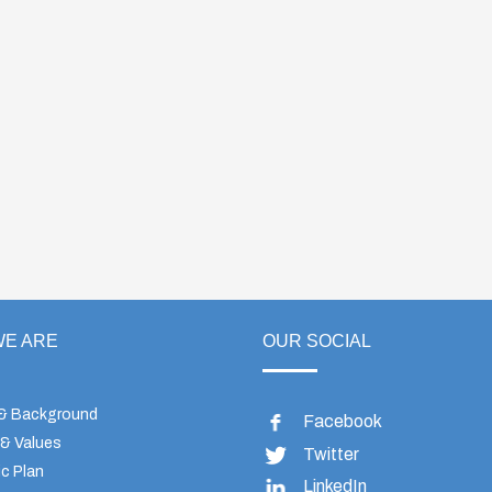
E ARE
OUR SOCIAL
 & Background
Facebook
 & Values
Twitter
c Plan
LinkedIn