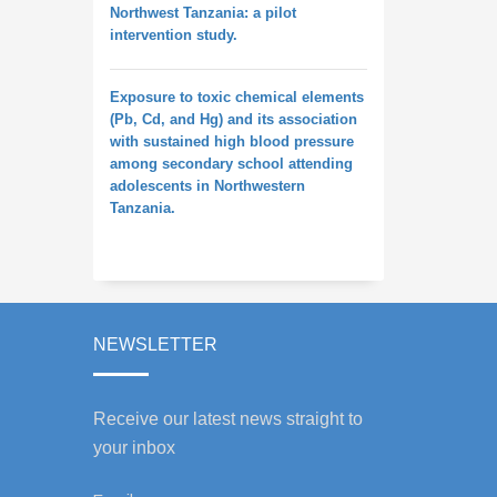
Northwest Tanzania: a pilot
intervention study.
Exposure to toxic chemical elements
(Pb, Cd, and Hg) and its association
with sustained high blood pressure
among secondary school attending
adolescents in Northwestern
Tanzania.
NEWSLETTER
Receive our latest news straight to
your inbox