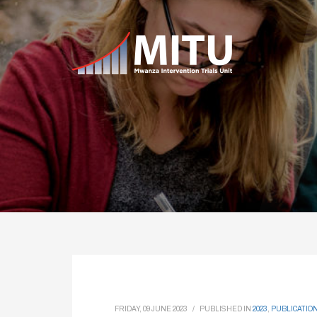
FRIDAY, 09 JUNE 2023
/
PUBLISHED IN
2023
,
PUBLICATIO