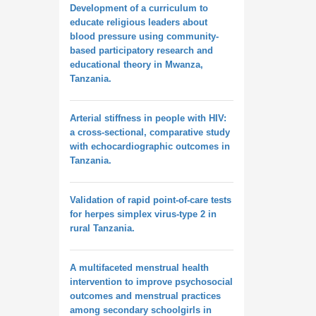
Development of a curriculum to
educate religious leaders about
blood pressure using community-
based participatory research and
educational theory in Mwanza,
Tanzania.
Arterial stiffness in people with HIV:
a cross-sectional, comparative study
with echocardiographic outcomes in
Tanzania.
Validation of rapid point-of-care tests
for herpes simplex virus-type 2 in
rural Tanzania.
A multifaceted menstrual health
intervention to improve psychosocial
outcomes and menstrual practices
among secondary schoolgirls in