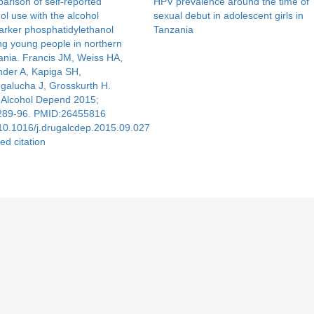
rison of self-reported
HPV prevalence around the time of
ol use with the alcohol
sexual debut in adolescent girls in
arker phosphatidylethanol
Tanzania
g young people in northern
ania. Francis JM, Weiss HA,
nder A, Kapiga SH,
galucha J, Grosskurth H.
 Alcohol Depend 2015;
289-96. PMID:26455816
10.1016/j.drugalcdep.2015.09.027
ed citation