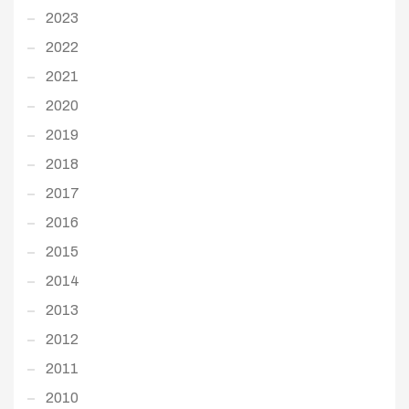
2023
2022
2021
2020
2019
2018
2017
2016
2015
2014
2013
2012
2011
2010