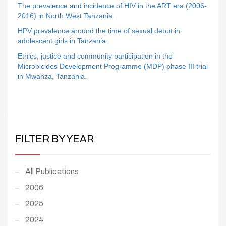
The prevalence and incidence of HIV in the ART era (2006-
2016) in North West Tanzania.
HPV prevalence around the time of sexual debut in
adolescent girls in Tanzania
Ethics, justice and community participation in the
Microbicides Development Programme (MDP) phase III trial
in Mwanza, Tanzania.
FILTER BY YEAR
All Publications
2006
2025
2024