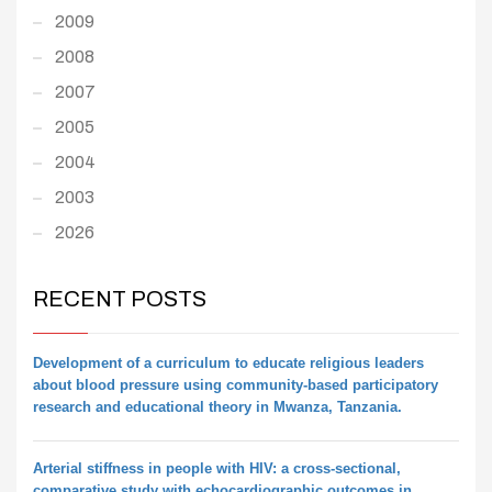
2009
2008
2007
2005
2004
2003
2026
RECENT POSTS
Development of a curriculum to educate religious leaders
about blood pressure using community-based participatory
research and educational theory in Mwanza, Tanzania.
Arterial stiffness in people with HIV: a cross-sectional,
comparative study with echocardiographic outcomes in