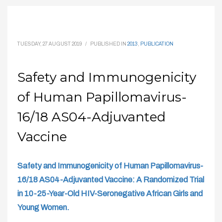
TUESDAY, 27 AUGUST 2019
/
PUBLISHED IN
2013
,
PUBLICATION
Safety and Immunogenicity
of Human Papillomavirus-
16/18 AS04-Adjuvanted
Vaccine
Safety and Immunogenicity of Human Papillomavirus-
16/18 AS04-Adjuvanted Vaccine: A Randomized Trial
in 10-25-Year-Old HIV-Seronegative African Girls and
Young Women.