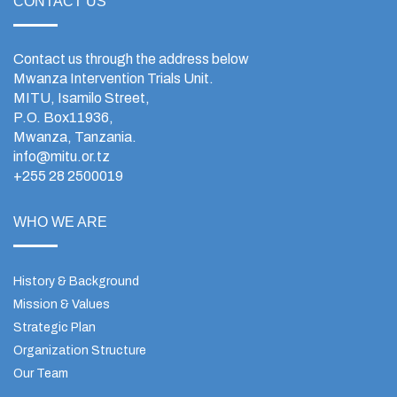
CONTACT US
Contact us through the address below
Mwanza Intervention Trials Unit.
MITU, Isamilo Street,
P.O. Box11936,
Mwanza, Tanzania.
info@mitu.or.tz
+255 28 2500019
WHO WE ARE
History & Background
Mission & Values
Strategic Plan
Organization Structure
Our Team