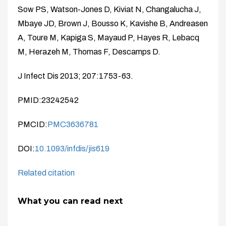
Sow PS, Watson-Jones D, Kiviat N, Changalucha J,
Mbaye JD, Brown J, Bousso K, Kavishe B, Andreasen
A, Toure M, Kapiga S, Mayaud P, Hayes R, Lebacq
M, Herazeh M, Thomas F, Descamps D.
J Infect Dis 2013; 207:1753-63.
PMID:23242542
PMCID:
PMC3636781
DOI:
10.1093/infdis/jis619
Related citation
What you can read next