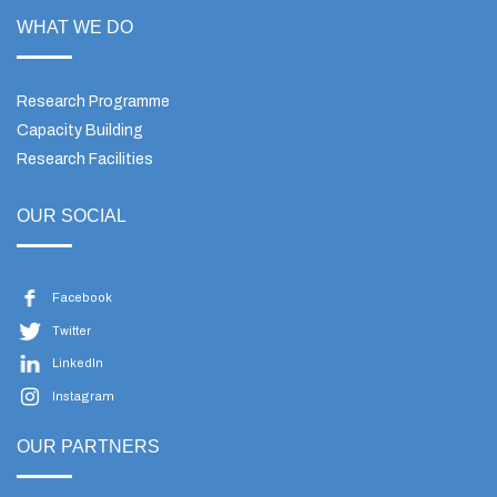
WHAT WE DO
Research Programme
Capacity Building
Research Facilities
OUR SOCIAL
Facebook
Twitter
LinkedIn
Instagram
OUR PARTNERS