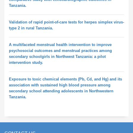
Tanzania.
Validation of rapid point-of-care tests for herpes simplex virus-
type 2 in rural Tanzania.
A multifaceted menstrual health intervention to improve
psychosocial outcomes and menstrual practices among
secondary schoolgirls in Northwest Tanzania: a pilot
intervention study.
Exposure to toxic chemical elements (Pb, Cd, and Hg) and its
association with sustained high blood pressure among
secondary school attending adolescents in Northwestern
Tanzania.