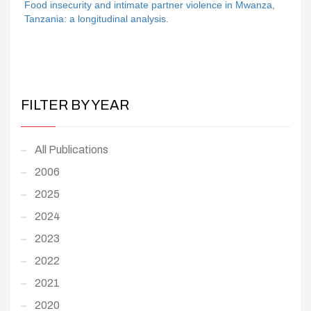
Food insecurity and intimate partner violence in Mwanza,
Tanzania: a longitudinal analysis.
FILTER BY YEAR
All Publications
2006
2025
2024
2023
2022
2021
2020