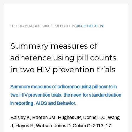
TUESDAY, 27 AUGUST 2019
/
PUBLISHED IN
2013
,
PUBLICATION
Summary measures of
adherence using pill counts
in two HIV prevention trials
Summary measures of adherence using pill counts in
two HIV prevention trials: the need for standardisation
in reporting. AIDS and Behavior.
Baisley K, Baeten JM, Hughes JP, Donnell DJ, Wang
J, Hayes R, Watson-Jones D, Celum C. 2013; 17: