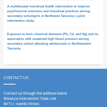
A multifaceted menstrual health intervention to improve
psychosocial outcomes and menstrual practices among
secondary schoolgirls in Northwest Tanzania: a pilot
intervention study.
Exposure to toxic chemical elements (Pb, Cd, and Hg) and its
association with sustained high blood pressure among
secondary school attending adolescents in Northwestern
Tanzania.
CONTACT US
Contact us through the address below
Mwanza Intervention Trials Unit.
MITU, Isamilo Street,