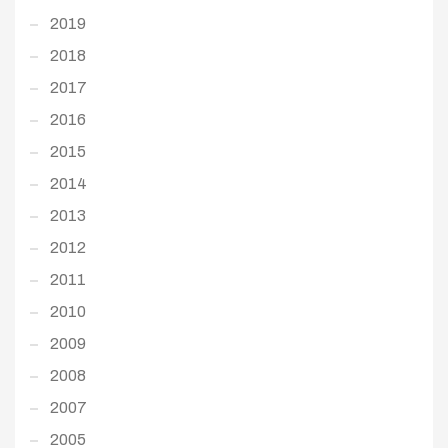
2019
2018
2017
2016
2015
2014
2013
2012
2011
2010
2009
2008
2007
2005