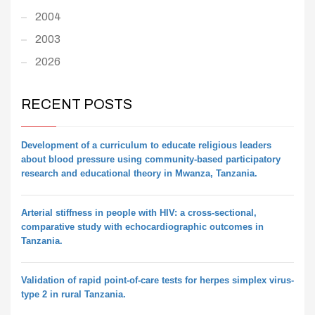
2004
2003
2026
RECENT POSTS
Development of a curriculum to educate religious leaders
about blood pressure using community-based participatory
research and educational theory in Mwanza, Tanzania.
Arterial stiffness in people with HIV: a cross-sectional,
comparative study with echocardiographic outcomes in
Tanzania.
Validation of rapid point-of-care tests for herpes simplex virus-
type 2 in rural Tanzania.