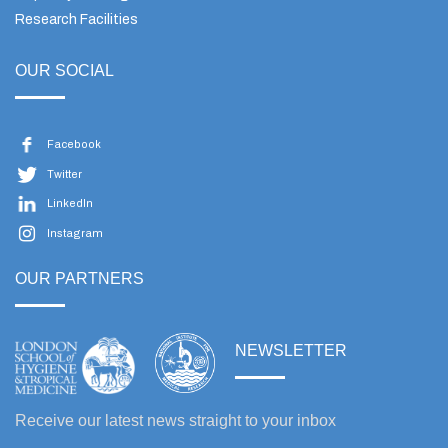
Research Facilities
OUR SOCIAL
Facebook
Twitter
LinkedIn
Instagram
OUR PARTNERS
NEWSLETTER
Receive our latest news straight to your inbox