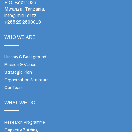
P.O. Box11936,
Mwanza, Tanzania.
info@mitu.or.tz
+255 28 2500019
WHO WE ARE
History & Background
Mission & Values
Strategic Plan
Organization Structure
Our Team
WHAT WE DO
Research Programme
Capacity Building