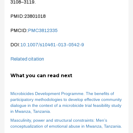
3108–3119.
PMID:23801018
PMCID:
PMC3812335
DOI:
10.1007/s10461-013-0542-9
Related citation
What you can read next
Microbicides Development Programme. The benefits of
participatory methodologies to develop effective community
dialogue in the context of a microbicide trial feasibility study
in Mwanza, Tanzania.
Masculinity, power and structural constraints: Men’s
conceptualization of emotional abuse in Mwanza, Tanzania.