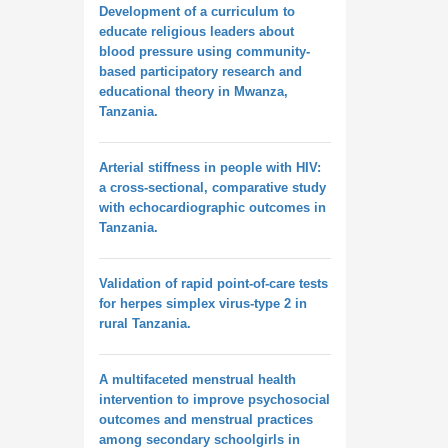
Development of a curriculum to
educate religious leaders about
blood pressure using community-
based participatory research and
educational theory in Mwanza,
Tanzania.
Arterial stiffness in people with HIV:
a cross-sectional, comparative study
with echocardiographic outcomes in
Tanzania.
Validation of rapid point-of-care tests
for herpes simplex virus-type 2 in
rural Tanzania.
A multifaceted menstrual health
intervention to improve psychosocial
outcomes and menstrual practices
among secondary schoolgirls in