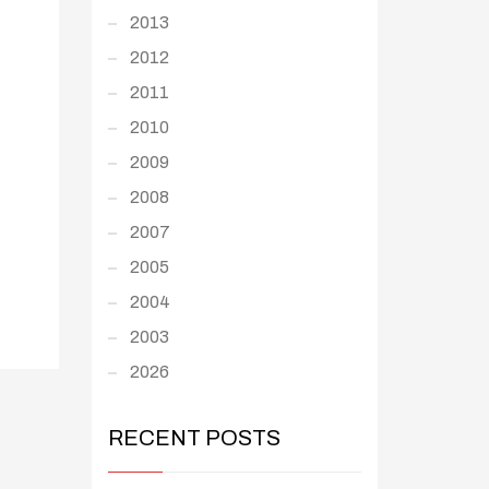
2013
2012
2011
2010
2009
2008
2007
2005
2004
2003
2026
RECENT POSTS