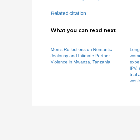
Related citation
What you can read next
Men’s Reflections on Romantic
Longi
Jealousy and Intimate Partner
women
Violence in Mwanza, Tanzania.
exper
IPV:
trial
west