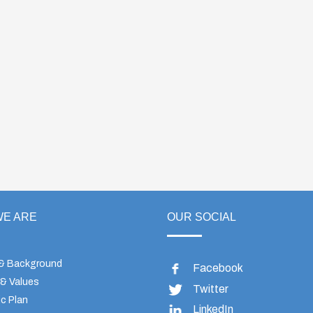
E ARE
OUR SOCIAL
 & Background
Facebook
 & Values
Twitter
c Plan
LinkedIn