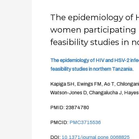
The epidemiology of 
women participating 
feasibility studies in 
The epidemiology of HIV and HSV-2 infec
feasibility studies in northern Tanzania.
Kapiga SH, Ewings FM, Ao T, Chilongani 
Watson-Jones D, Changalucha J, Haye
PMID: 23874780
PMCID:
PMC3715536
DOI:
10.1371/journal.pone.0068825