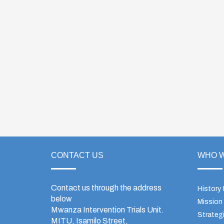
CONTACT US
WHO W
Contact us through the address
History
below
Mission
Mwanza Intervention Trials Unit.
Strategi
MITU, Isamilo Street,