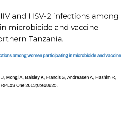
HIV and HSV-2 infections among
in microbicide and vaccine
northern Tanzania.
tions among women participating in microbicide and vaccine
J, Mongi A, Baisley K, Francis S, Andreasen A, Hashim R,
s RPLoS One 2013;8:e68825.