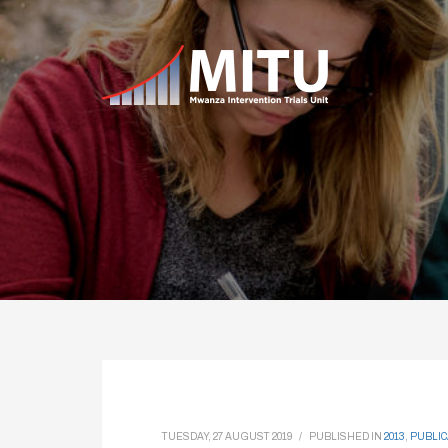
TUESDAY, 27 AUGUST 2019
/
PUBLISHED IN
2013
,
PUBLIC