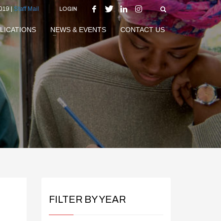
019 |
Staff Mail
LOGIN
LICATIONS
NEWS & EVENTS
CONTACT US
FILTER BY YEAR