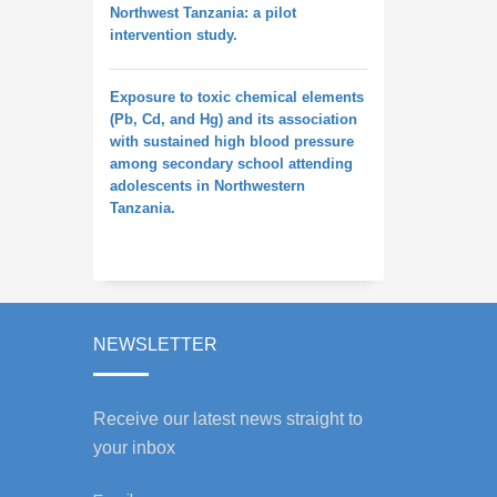
Northwest Tanzania: a pilot
intervention study.
Exposure to toxic chemical elements
(Pb, Cd, and Hg) and its association
with sustained high blood pressure
among secondary school attending
adolescents in Northwestern
Tanzania.
NEWSLETTER
Receive our latest news straight to
your inbox