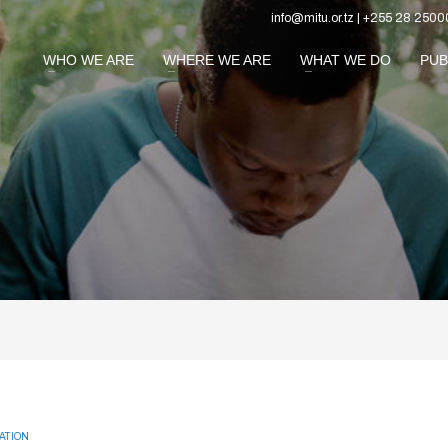
info@mitu.or.tz | +255 28 2500
WHO WE ARE
WHERE WE ARE
WHAT WE DO
PUB
ATION