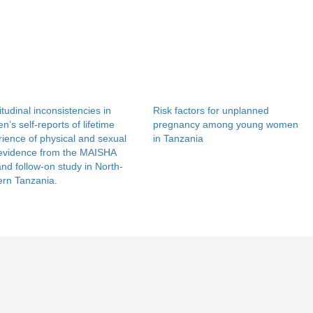
tudinal inconsistencies in
Risk factors for unplanned
’s self-reports of lifetime
pregnancy among young women
ience of physical and sexual
in Tanzania
 evidence from the MAISHA
 and follow-on study in North-
ern Tanzania.