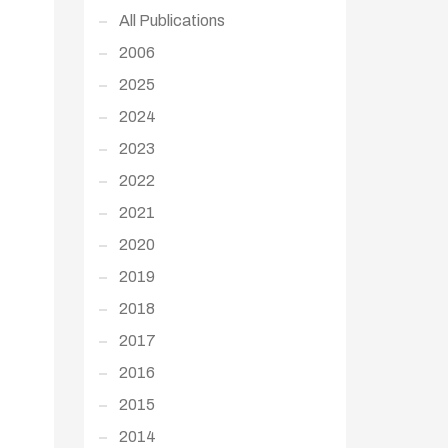
All Publications
2006
2025
2024
2023
2022
2021
2020
2019
2018
2017
2016
2015
2014