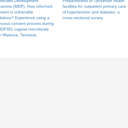
obicides Development
Preparedness of Tanzanian health
ramme (MDP). How informed
facilities for outpatient primary care
nsent in vulnerable
of hypertension and diabetes: a
ations? Experience using a
cross-sectional survey.
nuous consent process during
MDP301 vaginal microbicide
 in Mwanza, Tanzania.