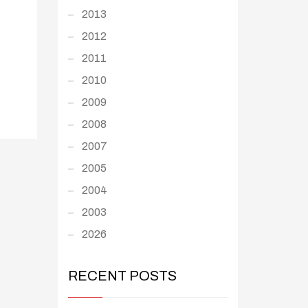
2013
2012
2011
2010
2009
2008
2007
2005
2004
2003
2026
RECENT POSTS