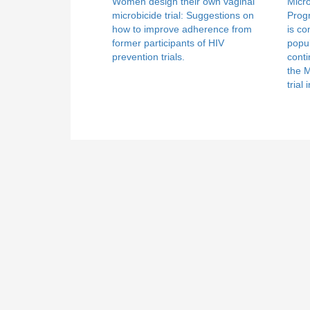
Women design their own vaginal
Micr
microbicide trial: Suggestions on
Prog
how to improve adherence from
is co
former participants of HIV
popul
prevention trials.
conti
the 
trial