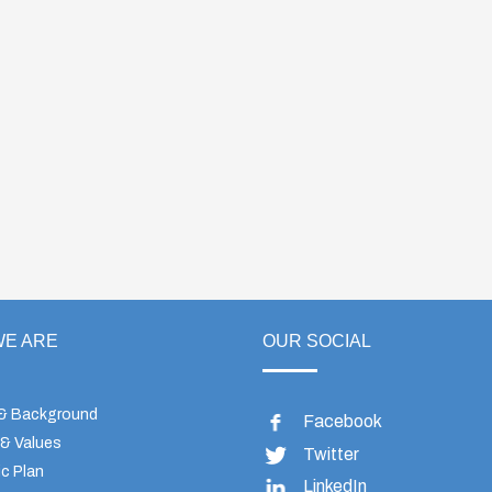
E ARE
OUR SOCIAL
 & Background
Facebook
 & Values
Twitter
c Plan
LinkedIn