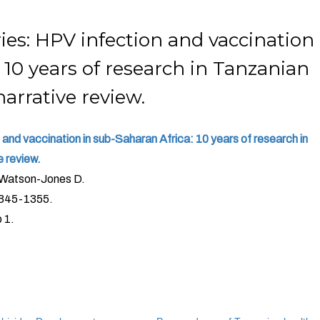
ies: HPV infection and vaccination
 10 years of research in Tanzanian
arrative review.
and vaccination in sub-Saharan Africa: 10 years of research in
 review.
 Watson-Jones D.
1345-1355.
 1.