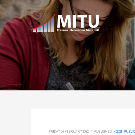
FRIDAY, 04 FEBRUARY 2022
/
PUBLISHED IN
2021
,
PUBLIC