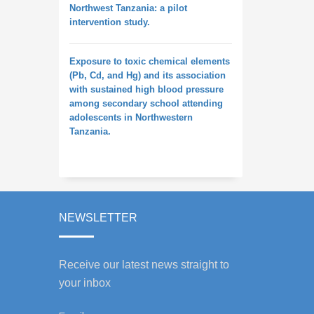
Northwest Tanzania: a pilot
intervention study.
Exposure to toxic chemical elements
(Pb, Cd, and Hg) and its association
with sustained high blood pressure
among secondary school attending
adolescents in Northwestern
Tanzania.
NEWSLETTER
Receive our latest news straight to
your inbox