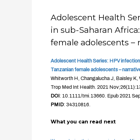
Adolescent Health Ser
in sub-Saharan Africa:
female adolescents – n
Adolescent Health Series: HPV infection 
Tanzanian female adolescents – narrative
Whitworth H, Changalucha J, Baisley K,
Trop Med Int Health. 2021 Nov;26(11):
DOI
: 10.1111/tmi.13660. Epub 2021 Sep
PMID
: 34310816.
What you can read next