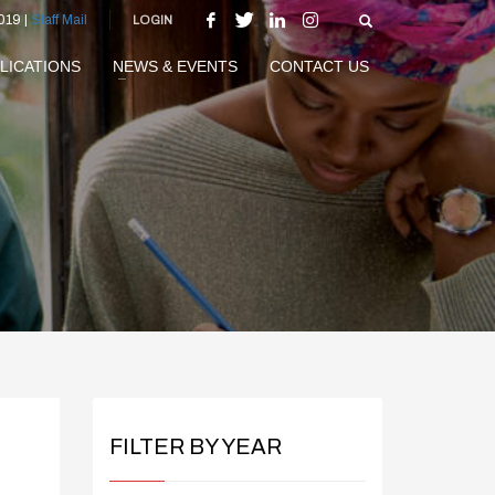
019 |
Staff Mail
LOGIN
LICATIONS
NEWS & EVENTS
CONTACT US
FILTER BY YEAR