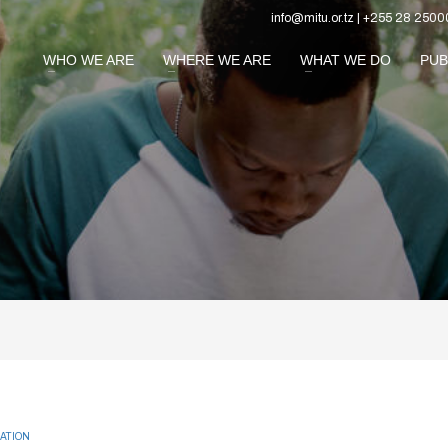
info@mitu.or.tz | +255 28 2500
WHO WE ARE
WHERE WE ARE
WHAT WE DO
PUB
ATION