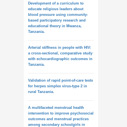
Development of a curriculum to
educate religious leaders about
blood pressure using community-
based participatory research and
educational theory in Mwanza,
Tanzania.
Arterial stiffness in people with HIV:
a cross-sectional, comparative study
with echocardiographic outcomes in
Tanzania.
Validation of rapid point-of-care tests
for herpes simplex virus-type 2 in
rural Tanzania.
A multifaceted menstrual health
intervention to improve psychosocial
outcomes and menstrual practices
among secondary schoolgirls in