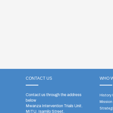
CONTACT US
WHO W
Contact us through the address
History
below
Mission
Mwanza Intervention Trials Unit.
Strategi
MITU, Isamilo Street,