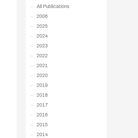
All Publications
2006
2025
2024
2023
2022
2021
2020
2019
2018
2017
2016
2015
2014