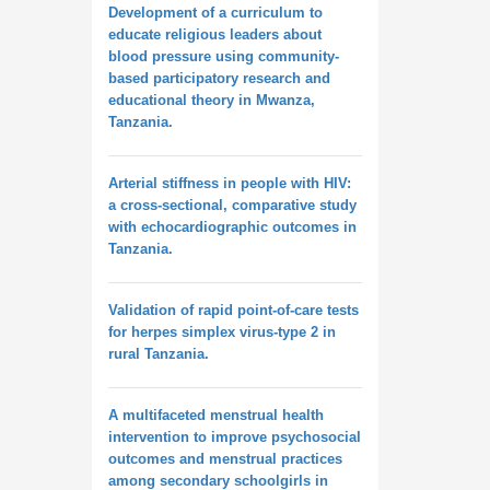
Development of a curriculum to
educate religious leaders about
blood pressure using community-
based participatory research and
educational theory in Mwanza,
Tanzania.
Arterial stiffness in people with HIV:
a cross-sectional, comparative study
with echocardiographic outcomes in
Tanzania.
Validation of rapid point-of-care tests
for herpes simplex virus-type 2 in
rural Tanzania.
A multifaceted menstrual health
intervention to improve psychosocial
outcomes and menstrual practices
among secondary schoolgirls in