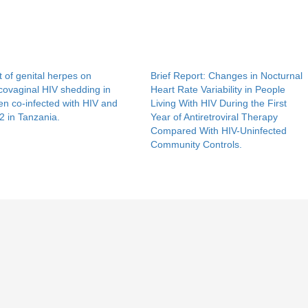
t of genital herpes on
Brief Report: Changes in Nocturnal
covaginal HIV shedding in
Heart Rate Variability in People
n co-infected with HIV and
Living With HIV During the First
 in Tanzania.
Year of Antiretroviral Therapy
Compared With HIV-Uninfected
Community Controls.