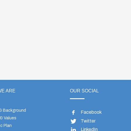
E ARE
OUR SOCIAL
 & Background
Facebook
 & Values
Twitter
c Plan
LinkedIn