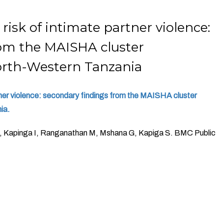
sk of intimate partner violence:
rom the MAISHA cluster
North-Western Tanzania
tner violence: secondary findings from the MAISHA cluster
ia.
S, Kapinga I, Ranganathan M, Mshana G, Kapiga S. BMC Public