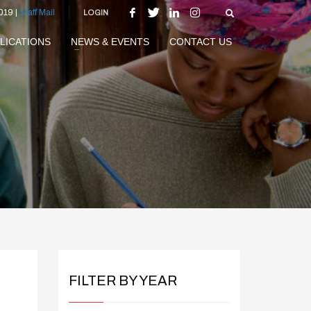
019 |
Staff Mail
LOGIN
LICATIONS
NEWS & EVENTS
CONTACT US
FILTER BY YEAR