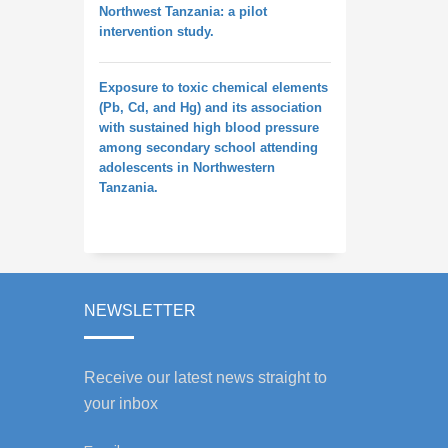
Northwest Tanzania: a pilot
intervention study.
Exposure to toxic chemical elements
(Pb, Cd, and Hg) and its association
with sustained high blood pressure
among secondary school attending
adolescents in Northwestern
Tanzania.
NEWSLETTER
Receive our latest news straight to
your inbox