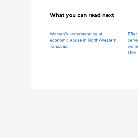
What you can read next
Women’s understanding of
Effec
economic abuse in North-Western
cervi
Tanzania.
wome
HSV-2