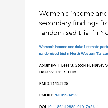
Women’s income and ri
secondary findings f
randomised trial in 
Women’s income and risk of intimate par
randomised trial in North-Western Tanzan
Abramsky T, Lees S, Stöckl H, Harvey 
Health 2019; 19:1108.
PMID:31412825
PMCID:
PMC6694529
DOI:
10.1186/s12889-019-7454-1