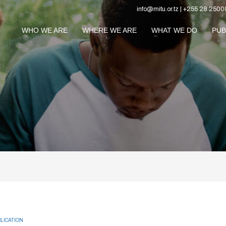
info@mitu.or.tz | +255 28 2500
WHO WE ARE
WHERE WE ARE
WHAT WE DO
PUB
LICATION