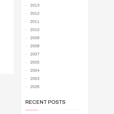
2013
2012
2011
2010
2009
2008
2007
2005
2004
2003
2026
RECENT POSTS