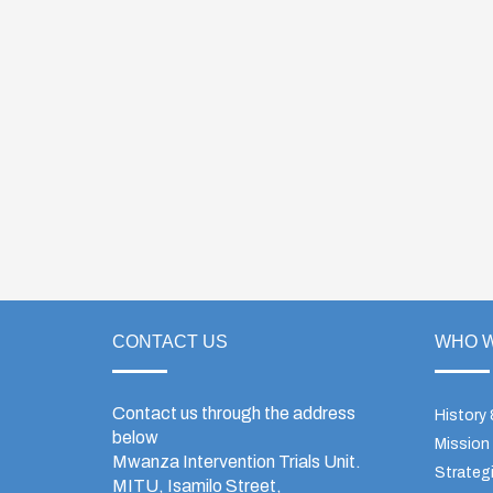
CONTACT US
WHO W
Contact us through the address
History
below
Mission
Mwanza Intervention Trials Unit.
Strategi
MITU, Isamilo Street,