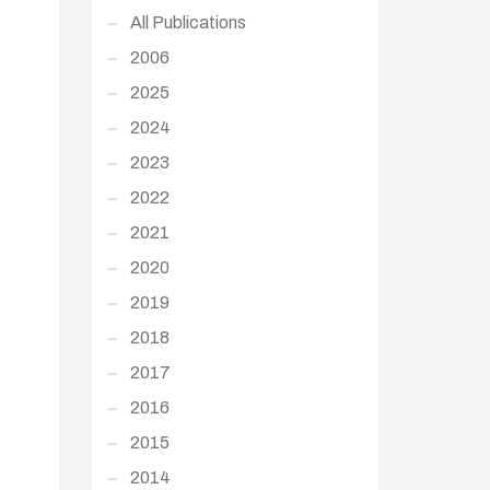
All Publications
2006
2025
2024
2023
2022
2021
2020
2019
2018
2017
2016
2015
2014