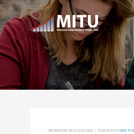
WEDNESDAY, 28 AUGUST 2019
/
PUBLISHED IN
2019
,
PUB