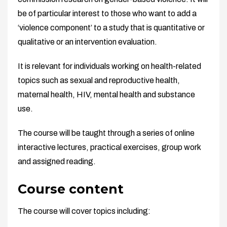
be of particular interest to those who want to add a
‘violence component’ to a study that is quantitative or
qualitative or an intervention evaluation.
It is relevant for individuals working on health-related
topics such as sexual and reproductive health,
maternal health, HIV, mental health and substance
use.
The course will be taught through a series of online
interactive lectures, practical exercises, group work
and assigned reading.
Course content
The course will cover topics including: