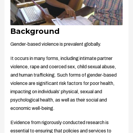
Background
Gender-based violence is prevalent globally.
It occurs in many forms, including intimate partner
violence, rape and coerced sex, child sexual abuse,
and human trafficking. Such forms of gender-based
violence are significant risk factors for poor health,
impacting on individuals’ physical, sexual and
psychological health, as well as their social and
economic well-being.
Evidence from rigorously conducted research is
essential to ensuring that policies and services to