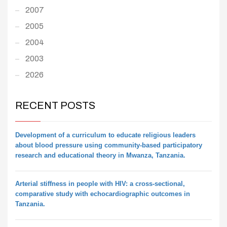
2007
2005
2004
2003
2026
RECENT POSTS
Development of a curriculum to educate religious leaders
about blood pressure using community-based participatory
research and educational theory in Mwanza, Tanzania.
Arterial stiffness in people with HIV: a cross-sectional,
comparative study with echocardiographic outcomes in
Tanzania.