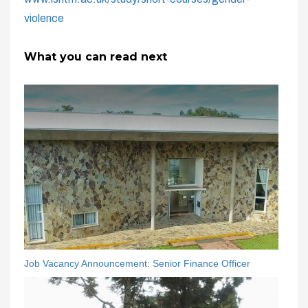
violence
What you can read next
Job Vacancy Announcement: Senior Finance Officer