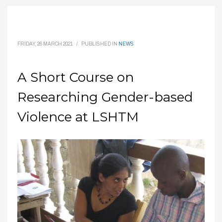
FRIDAY, 26 MARCH 2021
/
PUBLISHED IN
NEWS
A Short Course on
Researching Gender-based
Violence at LSHTM