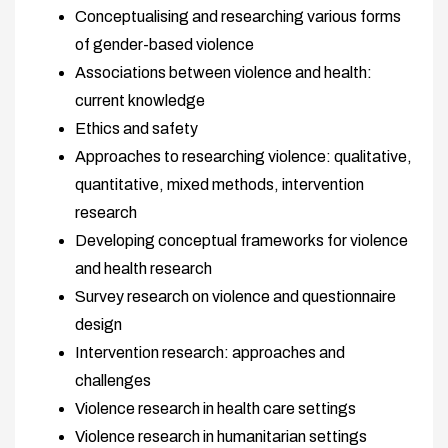
Conceptualising and researching various forms
of gender-based violence
Associations between violence and health:
current knowledge
Ethics and safety
Approaches to researching violence: qualitative,
quantitative, mixed methods, intervention
research
Developing conceptual frameworks for violence
and health research
Survey research on violence and questionnaire
design
Intervention research: approaches and
challenges
Violence research in health care settings
Violence research in humanitarian settings