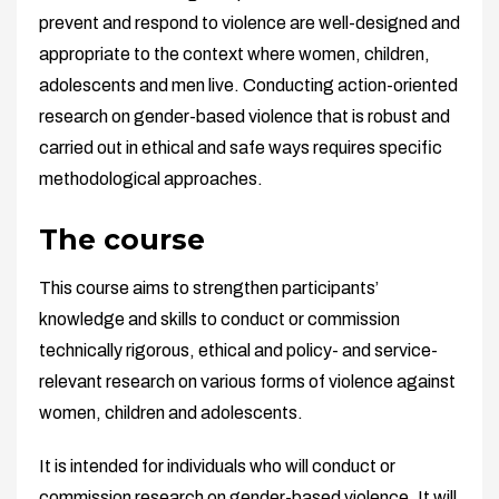
prevent and respond to violence are well-designed and
appropriate to the context where women, children,
adolescents and men live. Conducting action-oriented
research on gender-based violence that is robust and
carried out in ethical and safe ways requires specific
methodological approaches.
The course
This course aims to strengthen participants’
knowledge and skills to conduct or commission
technically rigorous, ethical and policy- and service-
relevant research on various forms of violence against
women, children and adolescents.
It is intended for individuals who will conduct or
commission research on gender-based violence. It will