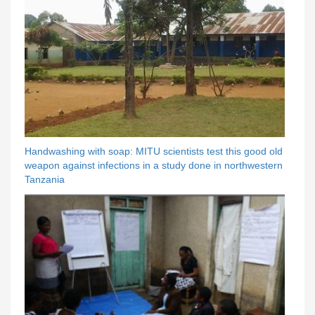
Handwashing with soap: MITU scientists test this good old
weapon against infections in a study done in northwestern
Tanzania