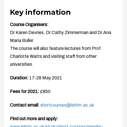
Key information
Course Organisers:
Dr Karen Devries, Dr Cathy Zimmerman and Dr Ana
Maria Buller
The course will also feature lectures from Prof
Charlotte Watts and visiting staff from other
universities.
Duration:
17-28 May 2021
Fees for 2021:
£850
Contact email:
shortcourses@lshtm.ac.uk
Find out more and apply:
www.lshtm.ac.uk/study/short-courses/gender-