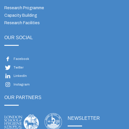
Research Programme
Capacity Building
Research Facilities
OUR SOCIAL
Facebook
Twitter
LinkedIn
Instagram
OUR PARTNERS
NEWSLETTER