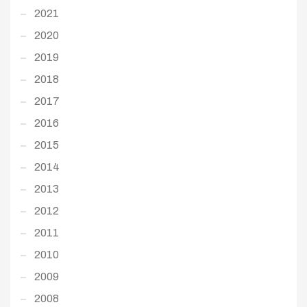
2021
2020
2019
2018
2017
2016
2015
2014
2013
2012
2011
2010
2009
2008