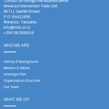
Contact us through the address below
Mwanza Intervention Trials Unit.
MITU, Isamilo Street,
P.O. Box11936,
Mwanza, Tanzania.
info@mitu.or.tz
+255 28 2500019
WHO WE ARE
History & Background
Mission & Values
Strategic Plan
Organization Structure
Our Team
WHAT WE DO