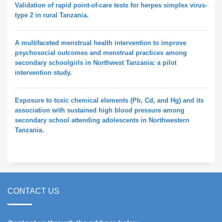
Validation of rapid point-of-care tests for herpes simplex virus-
type 2 in rural Tanzania.
A multifaceted menstrual health intervention to improve
psychosocial outcomes and menstrual practices among
secondary schoolgirls in Northwest Tanzania: a pilot
intervention study.
Exposure to toxic chemical elements (Pb, Cd, and Hg) and its
association with sustained high blood pressure among
secondary school attending adolescents in Northwestern
Tanzania.
CONTACT US