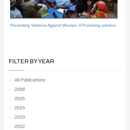
Preventing Violence Against Women: A Promising solution
FILTER BY YEAR
All Publications
2006
2025
2024
2023
2022