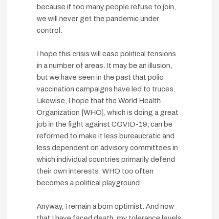
because if too many people refuse to join,
we will never get the pandemic under
control.
I hope this crisis will ease political tensions
in a number of areas. It may be an illusion,
but we have seen in the past that polio
vaccination campaigns have led to truces.
Likewise, I hope that the World Health
Organization [WHO], which is doing a great
job in the fight against COVID-19, can be
reformed to make it less bureaucratic and
less dependent on advisory committees in
which individual countries primarily defend
their own interests. WHO too often
becomes a political playground.
Anyway, I remain a born optimist. And now
that I have faced death, my tolerance levels