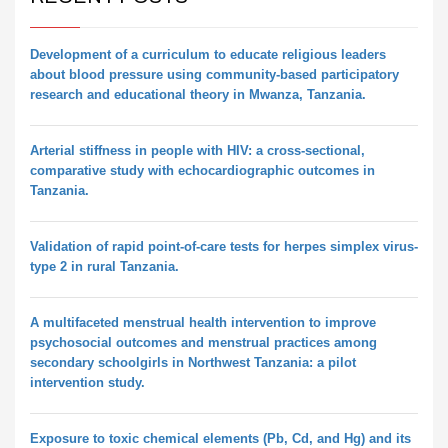
Development of a curriculum to educate religious leaders
about blood pressure using community-based participatory
research and educational theory in Mwanza, Tanzania.
Arterial stiffness in people with HIV: a cross-sectional,
comparative study with echocardiographic outcomes in
Tanzania.
Validation of rapid point-of-care tests for herpes simplex virus-
type 2 in rural Tanzania.
A multifaceted menstrual health intervention to improve
psychosocial outcomes and menstrual practices among
secondary schoolgirls in Northwest Tanzania: a pilot
intervention study.
Exposure to toxic chemical elements (Pb, Cd, and Hg) and its