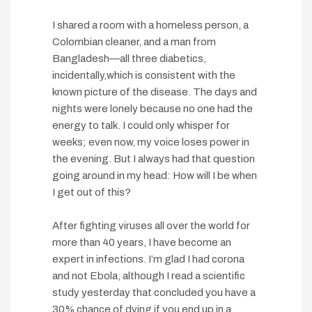
I shared a room with a homeless person, a
Colombian cleaner, and a man from
Bangladesh—all three diabetics,
incidentally,which is consistent with the
known picture of the disease. The days and
nights were lonely because no one had the
energy to talk. I could only whisper for
weeks; even now, my voice loses power in
the evening. But I always had that question
going around in my head: How will I be when
I get out of this?
After fighting viruses all over the world for
more than 40 years, I have become an
expert in infections. I’m glad I had corona
and not Ebola, although I read a scientific
study yesterday that concluded you have a
30% chance of dying if you end up in a