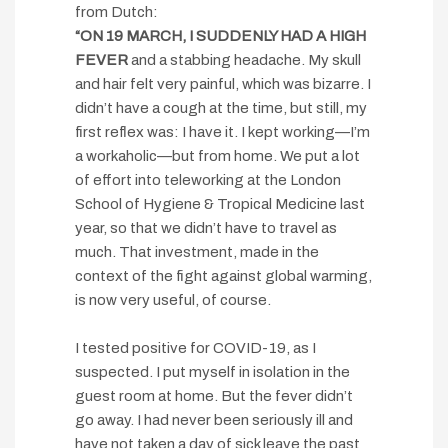
from Dutch:
“ON 19 MARCH, I SUDDENLY HAD A HIGH
FEVER
and a stabbing headache. My skull
and hair felt very painful, which was bizarre. I
didn’t have a cough at the time, but still, my
first reflex was: I have it. I kept working—I’m
a workaholic—but from home. We put a lot
of effort into teleworking at the London
School of Hygiene & Tropical Medicine last
year, so that we didn’t have to travel as
much. That investment, made in the
context of the fight against global warming,
is now very useful, of course.
I tested positive for COVID-19, as I
suspected. I put myself in isolation in the
guest room at home. But the fever didn’t
go away. I had never been seriously ill and
have not taken a day of sick leave the past