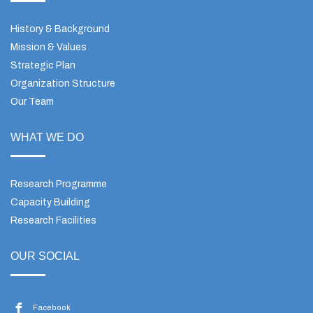
History & Background
Mission & Values
Strategic Plan
Organization Structure
Our Team
WHAT WE DO
Research Programme
Capacity Building
Research Facilities
OUR SOCIAL
Facebook