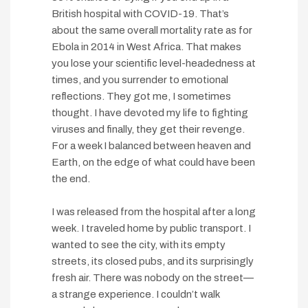
British hospital with COVID-19. That’s
about the same overall mortality rate as for
Ebola in 2014 in West Africa. That makes
you lose your scientific level-headedness at
times, and you surrender to emotional
reflections. They got me, I sometimes
thought. I have devoted my life to fighting
viruses and finally, they get their revenge.
For a week I balanced between heaven and
Earth, on the edge of what could have been
the end.
I was released from the hospital after a long
week. I traveled home by public transport. I
wanted to see the city, with its empty
streets, its closed pubs, and its surprisingly
fresh air. There was nobody on the street—
a strange experience. I couldn’t walk