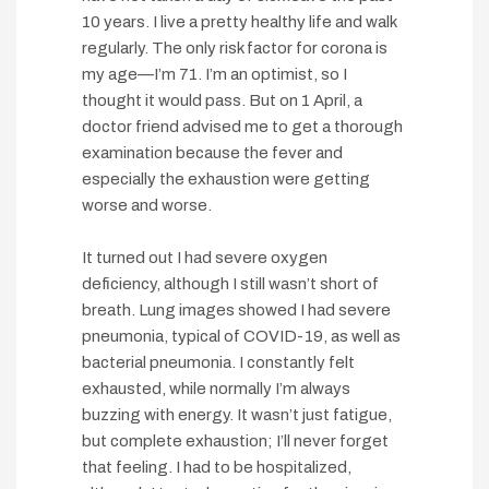
10 years. I live a pretty healthy life and walk
regularly. The only risk factor for corona is
my age—I’m 71. I’m an optimist, so I
thought it would pass. But on 1 April, a
doctor friend advised me to get a thorough
examination because the fever and
especially the exhaustion were getting
worse and worse.
It turned out I had severe oxygen
deficiency, although I still wasn’t short of
breath. Lung images showed I had severe
pneumonia, typical of COVID-19, as well as
bacterial pneumonia. I constantly felt
exhausted, while normally I’m always
buzzing with energy. It wasn’t just fatigue,
but complete exhaustion; I’ll never forget
that feeling. I had to be hospitalized,