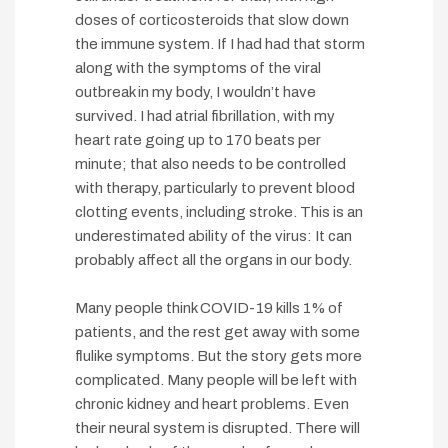
doses of corticosteroids that slow down
the immune system. If I had had that storm
along with the symptoms of the viral
outbreak in my body, I wouldn’t have
survived. I had atrial fibrillation, with my
heart rate going up to 170 beats per
minute; that also needs to be controlled
with therapy, particularly to prevent blood
clotting events, including stroke. This is an
underestimated ability of the virus: It can
probably affect all the organs in our body.
Many people think COVID-19 kills 1% of
patients, and the rest get away with some
flulike symptoms. But the story gets more
complicated. Many people will be left with
chronic kidney and heart problems. Even
their neural system is disrupted. There will