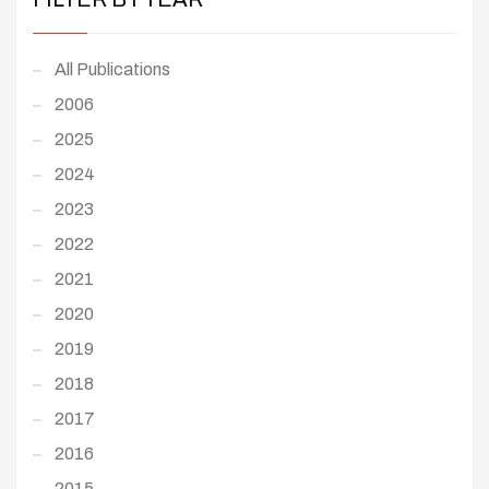
All Publications
2006
2025
2024
2023
2022
2021
2020
2019
2018
2017
2016
2015