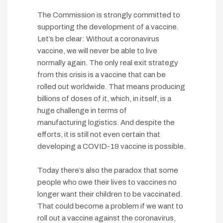
The Commission is strongly committed to
supporting the development of a vaccine.
Let’s be clear: Without a coronavirus
vaccine, we will never be able to live
normally again. The only real exit strategy
from this crisis is a vaccine that can be
rolled out worldwide. That means producing
billions of doses of it, which, in itself, is a
huge challenge in terms of
manufacturing logistics. And despite the
efforts, it is still not even certain that
developing a COVID-19 vaccine is possible.
Today there’s also the paradox that some
people who owe their lives to vaccines no
longer want their children to be vaccinated.
That could become a problem if we want to
roll out a vaccine against the coronavirus,