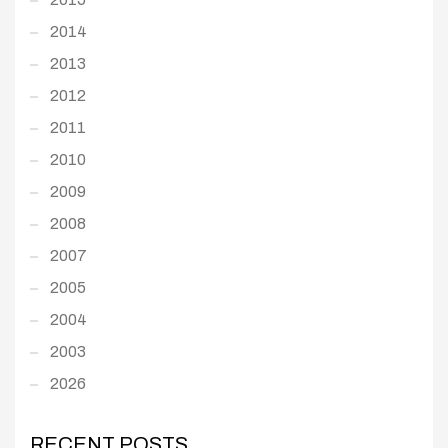
2014
2013
2012
2011
2010
2009
2008
2007
2005
2004
2003
2026
RECENT POSTS