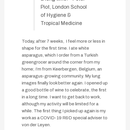
Piot, London School
of Hygiene &
Tropical Medicine
Today, after 7 weeks, I feel more or less in
shape for the first time. I ate white
asparagus, which I order from a Turkish
greengrocer around the corner from my
home; I’m from Keerbergen, Belgium, an
asparagus-growing community. My lung
images finally look better again. I opened up
a good bottle of wine to celebrate, the first
in a long time. I want to get back to work,
although my activity will be limited for a
while. The first thing I picked up again is my
work as a COVID-19 R&D special adviser to
von der Leyen.