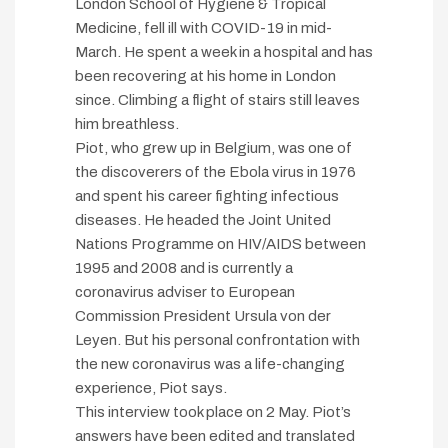
London School of Hygiene & Tropical
Medicine, fell ill with COVID-19 in mid-
March. He spent a week in a hospital and has
been recovering at his home in London
since. Climbing a flight of stairs still leaves
him breathless.
Piot, who grew up in Belgium, was one of
the discoverers of the Ebola virus in 1976
and spent his career fighting infectious
diseases. He headed the Joint United
Nations Programme on HIV/AIDS between
1995 and 2008 and is currently a
coronavirus adviser to European
Commission President Ursula von der
Leyen. But his personal confrontation with
the new coronavirus was a life-changing
experience, Piot says.
This interview took place on 2 May. Piot’s
answers have been edited and translated