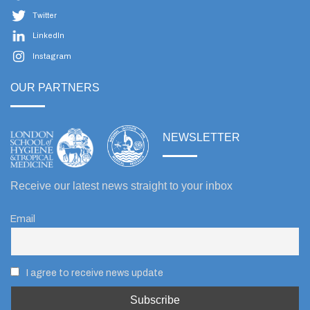
Twitter
LinkedIn
Instagram
OUR PARTNERS
NEWSLETTER
Receive our latest news straight to your inbox
Email
I agree to receive news update