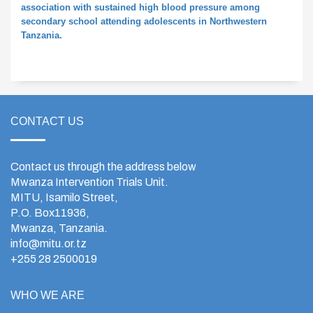
association with sustained high blood pressure among
secondary school attending adolescents in Northwestern
Tanzania.
CONTACT US
Contact us through the address below
Mwanza Intervention Trials Unit.
MITU, Isamilo Street,
P.O. Box11936,
Mwanza, Tanzania.
info@mitu.or.tz
+255 28 2500019
WHO WE ARE