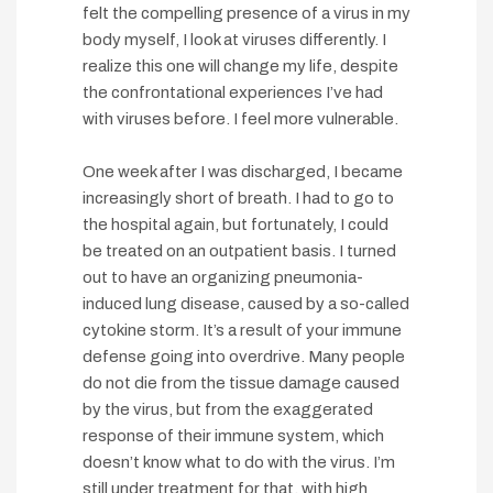
felt the compelling presence of a virus in my
body myself, I look at viruses differently. I
realize this one will change my life, despite
the confrontational experiences I’ve had
with viruses before. I feel more vulnerable.
One week after I was discharged, I became
increasingly short of breath. I had to go to
the hospital again, but fortunately, I could
be treated on an outpatient basis. I turned
out to have an organizing pneumonia-
induced lung disease, caused by a so-called
cytokine storm. It’s a result of your immune
defense going into overdrive. Many people
do not die from the tissue damage caused
by the virus, but from the exaggerated
response of their immune system, which
doesn’t know what to do with the virus. I’m
still under treatment for that, with high