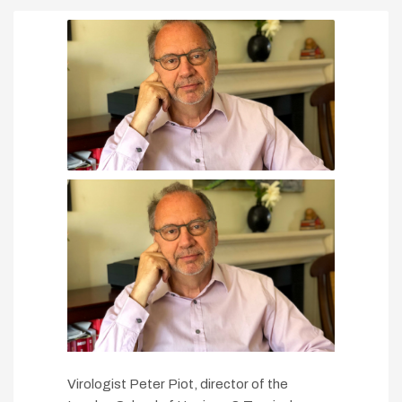
Virologist Peter Piot, director of the