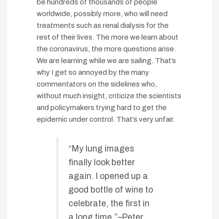
be hundreds of thousands of people
worldwide, possibly more, who will need
treatments such as renal dialysis for the
rest of their lives. The more we learn about
the coronavirus, the more questions arise.
We are learning while we are sailing. That’s
why I get so annoyed by the many
commentators on the sidelines who,
without much insight, criticize the scientists
and policymakers trying hard to get the
epidemic under control. That’s very unfair.
“My lung images
finally look better
again. I opened up a
good bottle of wine to
celebrate, the first in
a long time.”–Peter