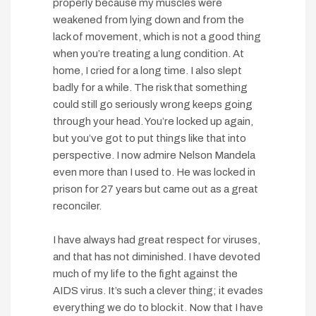
properly because my muscles were
weakened from lying down and from the
lack of movement, which is not a good thing
when you’re treating a lung condition. At
home, I cried for a long time. I also slept
badly for a while. The risk that something
could still go seriously wrong keeps going
through your head. You’re locked up again,
but you’ve got to put things like that into
perspective. I now admire Nelson Mandela
even more than I used to. He was locked in
prison for 27 years but came out as a great
reconciler.
I have always had great respect for viruses,
and that has not diminished. I have devoted
much of my life to the fight against the
AIDS virus. It’s such a clever thing; it evades
everything we do to block it. Now that I have