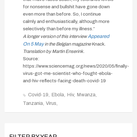
for nonsense and bullshit have gone down
even more than before. So, I continue
calmly and enthusiastically, although more
selectively than before my illness.”
Appeared
A longer version of this interview
On 5 May
in the Belgian magazine
Knack
.
Translation by Martin Enserink.
Source:
https://www.sciencemag.org/news/2020/05/finally-
virus-got-me-scientist-who-fought-ebola-
and-hiv-reflects-facing-death-covid-19
Covid-19
Ebola
Hiv
Mwanza
Tanzania
Virus
FILTER BY YEAR