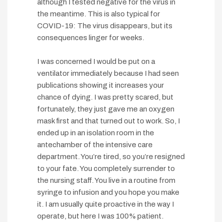
although I tested negative for the virus in
the meantime. This is also typical for
COVID-19: The virus disappears, but its
consequences linger for weeks.
I was concerned I would be put on a
ventilator immediately because I had seen
publications showing it increases your
chance of dying. I was pretty scared, but
fortunately, they just gave me an oxygen
mask first and that turned out to work. So, I
ended up in an isolation room in the
antechamber of the intensive care
department. You’re tired, so you’re resigned
to your fate. You completely surrender to
the nursing staff. You live in a routine from
syringe to infusion and you hope you make
it. I am usually quite proactive in the way I
operate, but here I was 100% patient.