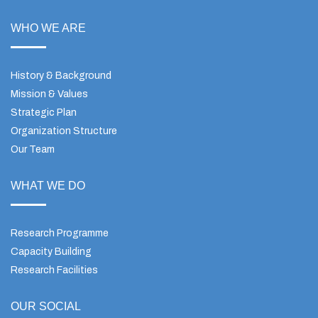
WHO WE ARE
History & Background
Mission & Values
Strategic Plan
Organization Structure
Our Team
WHAT WE DO
Research Programme
Capacity Building
Research Facilities
OUR SOCIAL