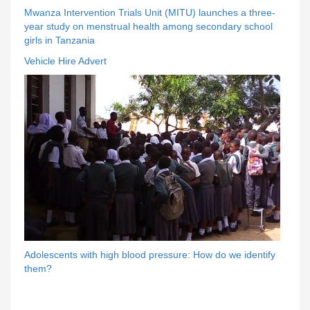
Mwanza Intervention Trials Unit (MITU) launches a three-
year study on menstrual health among secondary school
girls in Tanzania
Vehicle Hire Advert
Adolescents with high blood pressure: How do we identify
them?