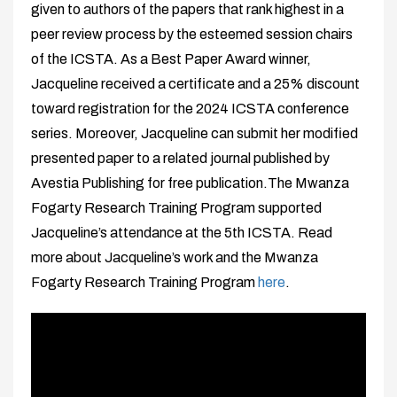
given to authors of the papers that rank highest in a
peer review process by the esteemed session chairs
of the ICSTA. As a Best Paper Award winner,
Jacqueline received a certificate and a 25% discount
toward registration for the 2024 ICSTA conference
series. Moreover, Jacqueline can submit her modified
presented paper to a related journal published by
Avestia Publishing for free publication.The Mwanza
Fogarty Research Training Program supported
Jacqueline’s attendance at the 5th ICSTA. Read
more about Jacqueline’s work and the Mwanza
Fogarty Research Training Program
here
.