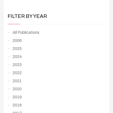
FILTER BY YEAR
All Publications
2006
2025
2024
2023
2022
2021
2020
2019
2018