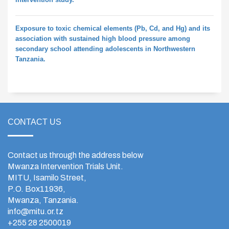
Exposure to toxic chemical elements (Pb, Cd, and Hg) and its
association with sustained high blood pressure among
secondary school attending adolescents in Northwestern
Tanzania.
CONTACT US
Contact us through the address below
Mwanza Intervention Trials Unit.
MITU, Isamilo Street,
P.O. Box11936,
Mwanza, Tanzania.
info@mitu.or.tz
+255 28 2500019