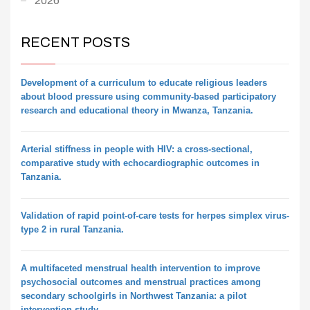
2026
RECENT POSTS
Development of a curriculum to educate religious leaders
about blood pressure using community-based participatory
research and educational theory in Mwanza, Tanzania.
Arterial stiffness in people with HIV: a cross-sectional,
comparative study with echocardiographic outcomes in
Tanzania.
Validation of rapid point-of-care tests for herpes simplex virus-
type 2 in rural Tanzania.
A multifaceted menstrual health intervention to improve
psychosocial outcomes and menstrual practices among
secondary schoolgirls in Northwest Tanzania: a pilot
intervention study.