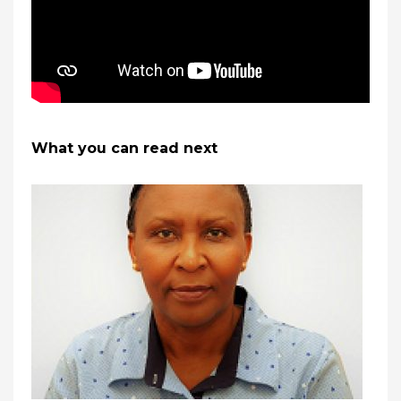
What you can read next