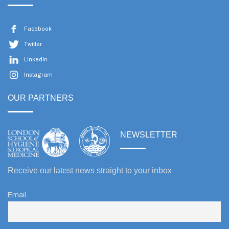
Facebook
Twitter
LinkedIn
Instagram
OUR PARTNERS
NEWSLETTER
Receive our latest news straight to your inbox
Email