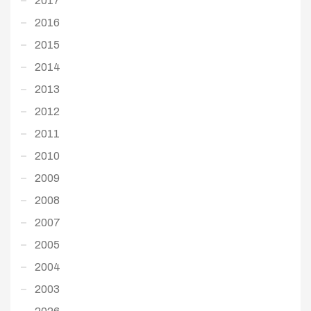
2017
2016
2015
2014
2013
2012
2011
2010
2009
2008
2007
2005
2004
2003