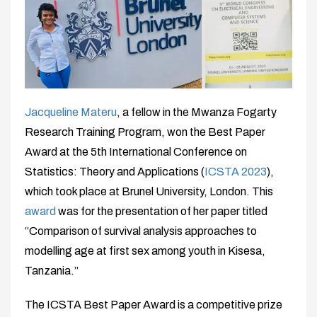
Jacqueline Materu
, a fellow in the Mwanza Fogarty
Research Training Program, won the Best Paper
Award at the 5th International Conference on
Statistics: Theory and Applications (
ICSTA 2023
),
which took place at Brunel University, London. This
award
was for the presentation of her paper titled
“Comparison of survival analysis approaches to
modelling age at first sex among youth in Kisesa,
Tanzania.”
The ICSTA Best Paper Award is a competitive prize