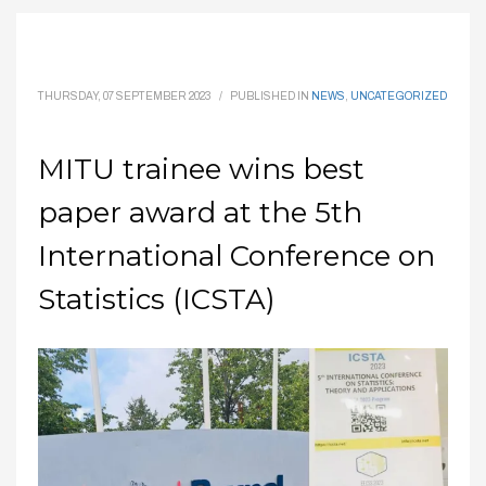
THURSDAY, 07 SEPTEMBER 2023
/
PUBLISHED IN
NEWS
,
UNCATEGORIZED
MITU trainee wins best
paper award at the 5th
International Conference on
Statistics (ICSTA)