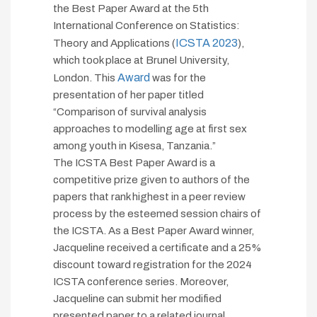
the Best Paper Award at the 5th
International Conference on Statistics:
ICSTA 2023
Theory and Applications (
),
which took place at Brunel University,
Award
London. This
was for the
presentation of her paper titled
“Comparison of survival analysis
approaches to modelling age at first sex
among youth in Kisesa, Tanzania.”
The ICSTA Best Paper Award is a
competitive prize given to authors of the
papers that rank highest in a peer review
process by the esteemed session chairs of
the ICSTA. As a Best Paper Award winner,
Jacqueline received a certificate and a 25%
discount toward registration for the 2024
ICSTA conference series. Moreover,
Jacqueline can submit her modified
presented paper to a related journal