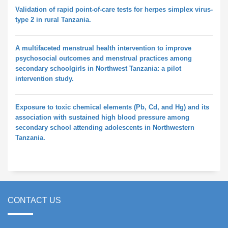
Validation of rapid point-of-care tests for herpes simplex virus-
type 2 in rural Tanzania.
A multifaceted menstrual health intervention to improve
psychosocial outcomes and menstrual practices among
secondary schoolgirls in Northwest Tanzania: a pilot
intervention study.
Exposure to toxic chemical elements (Pb, Cd, and Hg) and its
association with sustained high blood pressure among
secondary school attending adolescents in Northwestern
Tanzania.
CONTACT US