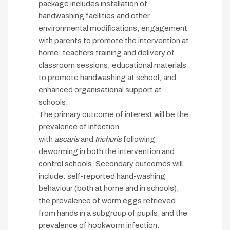
package includes installation of
handwashing facilities and other
environmental modifications; engagement
with parents to promote the intervention at
home; teachers training and delivery of
classroom sessions; educational materials
to promote handwashing at school; and
enhanced organisational support at
schools.
The primary outcome of interest will be the
prevalence of infection
with
ascaris
and
trichuris
following
deworming in both the intervention and
control schools. Secondary outcomes will
include: self-reported hand-washing
behaviour (both at home and in schools),
the prevalence of worm eggs retrieved
from hands in a subgroup of pupils, and the
prevalence of hookworm infection.