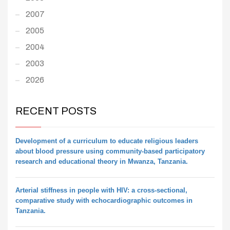
2007
2005
2004
2003
2026
RECENT POSTS
Development of a curriculum to educate religious leaders
about blood pressure using community-based participatory
research and educational theory in Mwanza, Tanzania.
Arterial stiffness in people with HIV: a cross-sectional,
comparative study with echocardiographic outcomes in
Tanzania.