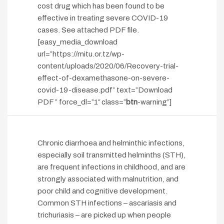
cost drug which has been found to be
effective in treating severe COVID-19
cases. See attached PDF file.
[easy_media_download
url=”https://mitu.or.tz/wp-
content/uploads/2020/06/Recovery-trial-
effect-of-dexamethasone-on-severe-
covid-19-disease.pdf” text=”Download
PDF ” force_dl=”1″ class=”
btn
-warning”]
Chronic diarrhoea and helminthic infections,
especially soil transmitted helminths (STH),
are frequent infections in childhood, and are
strongly associated with malnutrition, and
poor child and cognitive development.
Common STH infections – ascariasis and
trichuriasis – are picked up when people