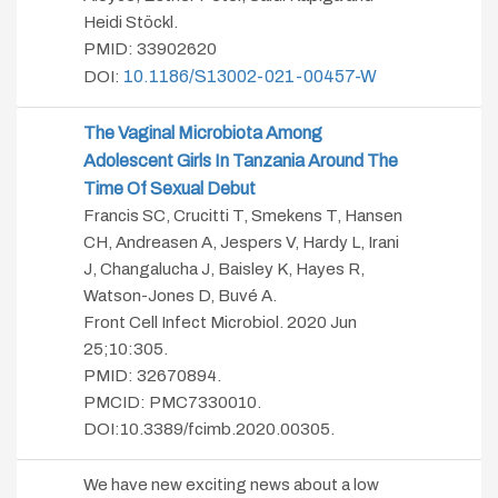
Heidi Stöckl.
PMID:
33902620
10.1186/s13002-021-00457-W
DOI:
The Vaginal Microbiota Among
Adolescent Girls In Tanzania Around The
Time Of Sexual Debut
Francis SC, Crucitti T, Smekens T, Hansen
CH, Andreasen A, Jespers V, Hardy L, Irani
J, Changalucha J, Baisley K, Hayes R,
Watson-Jones D, Buvé A.
Front Cell Infect Microbiol. 2020 Jun
25;10:305.
PMID: 32670894.
PMCID: PMC7330010.
DOI:10.3389/fcimb.2020.00305.
We have new exciting news about a low