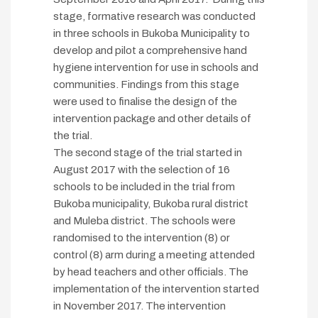
stage, formative research was conducted
in three schools in Bukoba Municipality to
develop and pilot a comprehensive hand
hygiene intervention for use in schools and
communities. Findings from this stage
were used to finalise the design of the
intervention package and other details of
the trial.
The second stage of the trial started in
August 2017 with the selection of 16
schools to be included in the trial from
Bukoba municipality, Bukoba rural district
and Muleba district. The schools were
randomised to the intervention (8) or
control (8) arm during a meeting attended
by head teachers and other officials. The
implementation of the intervention started
in November 2017. The intervention