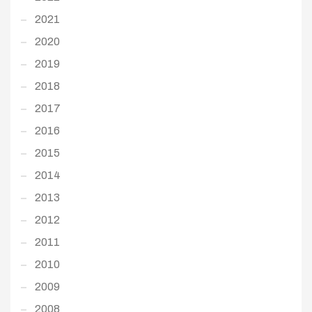
2021
2020
2019
2018
2017
2016
2015
2014
2013
2012
2011
2010
2009
2008