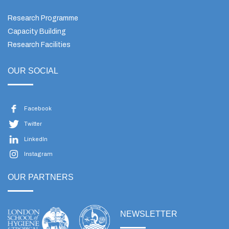
Research Programme
Capacity Building
Research Facilities
OUR SOCIAL
Facebook
Twitter
LinkedIn
Instagram
OUR PARTNERS
NEWSLETTER