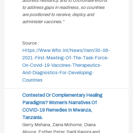
address hesitancy, and to coordinate efforts
to address gaps in readiness, so countries
are positioned to receive, deploy and
administer vaccines.”
Source :
Https://www.who.int/news/item/30-06-
2021-First-Meeting-Of-The-Task-Force-
On-Covid-19-Vaccines-Therapeutics-
And-Diagnostics-For-Developing-
Countries
Contested Or Complementary Healing
Paradigms? Women’s Narratives Of
COVID-19 Remedies In Mwanza,
Tanzania.
Gerry Mshana, Zaina Mchome, Diana
Aloyce, Esther Peter, Saidi Kapiga and