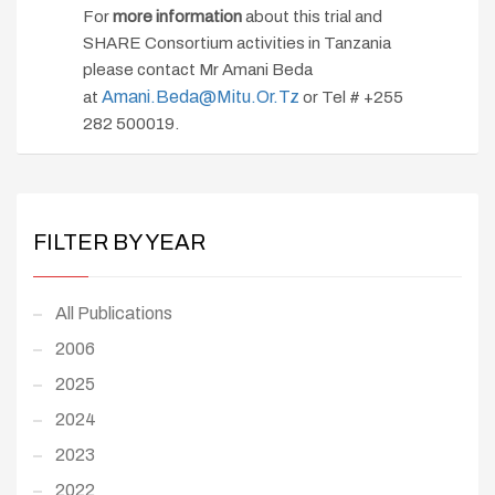
For
more information
about this trial and
SHARE Consortium activities in Tanzania
please contact Mr Amani Beda
Amani.beda@mitu.or.tz
at
or Tel # +255
282 500019.
FILTER BY YEAR
All Publications
2006
2025
2024
2023
2022