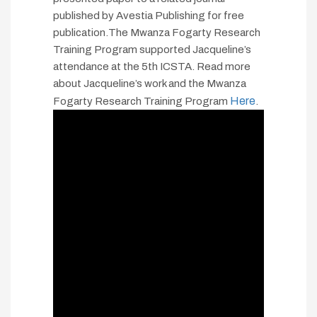
published by Avestia Publishing for free
publication.The Mwanza Fogarty Research
Training Program supported Jacqueline’s
attendance at the 5th ICSTA. Read more
about Jacqueline’s work and the Mwanza
Here
Fogarty Research Training Program
.