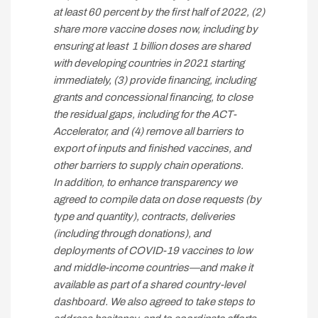
at least 60 percent by the first half of 2022, (2)
share more vaccine doses now, including by
ensuring at least 1 billion doses are shared
with developing countries in 2021 starting
immediately, (3) provide financing, including
grants and concessional financing, to close
the residual gaps, including for the ACT-
Accelerator, and (4) remove all barriers to
export of inputs and finished vaccines, and
other barriers to supply chain operations.
In addition, to enhance transparency we
agreed to compile data on dose requests (by
type and quantity), contracts, deliveries
(including through donations), and
deployments of COVID-19 vaccines to low
and middle-income countries—and make it
available as part of a shared country-level
dashboard. We also agreed to take steps to