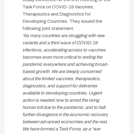
Task Force on COVID-19 Vaccines,
Therapeutics and Diagnostics for
Developing Countries. They issued the
following joint statement:
“As many countries are struggling with new
variants and a third wave of COVID-19
infections, accelerating access to vaccines
becomes even more critical to ending the
pandemic everywhere and achieving broad-
based growth. We are deeply concerned
about the limited vaccines, therapeutics,
diagnostics, and support for deliveries
available to developing countries. Urgent
action is needed now to arrest the rising
human toll due to the pandemic, and to halt
further divergence in the economic recovery
between advanced economies and the rest.
We have formed a Task Force, as a “war