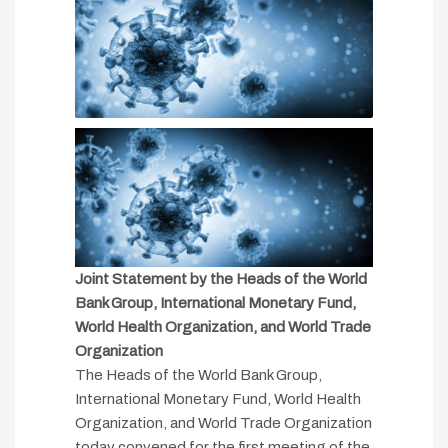
Joint Statement by the Heads of the World
Bank Group, International Monetary Fund,
World Health Organization, and World Trade
Organization
The Heads of the World Bank Group,
International Monetary Fund, World Health
Organization, and World Trade Organization
today convened for the first meeting of the