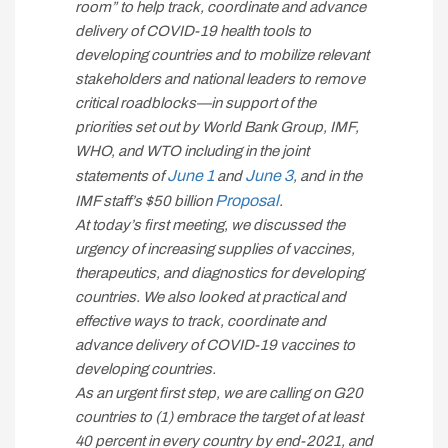
room” to help track, coordinate and advance
delivery of COVID-19 health tools to
developing countries and to mobilize relevant
stakeholders and national leaders to remove
critical roadblocks—in support of the
priorities set out by World Bank Group, IMF,
WHO, and WTO including in the joint
June 1
June 3
statements of
and
, and in the
Proposal
IMF staff’s $50 billion
.
At today’s first meeting, we discussed the
urgency of increasing supplies of vaccines,
therapeutics, and diagnostics for developing
countries. We also looked at practical and
effective ways to track, coordinate and
advance delivery of COVID-19 vaccines to
developing countries.
As an urgent first step, we are calling on G20
countries to (1) embrace the target of at least
40 percent in every country by end-2021, and