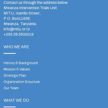
Contact us through the address below
Mwanza Intervention Trials Unit.
MITU, Isamilo Street,
P.O. Box11936,
Mwanza, Tanzania.
info@mitu.or.tz
+255 28 2500019
WHO WE ARE
History & Background
Mission & Values
Strategic Plan
Organization Structure
Our Team
WHAT WE DO