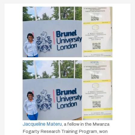
Jacqueline Materu
, a fellow in the Mwanza
Fogarty Research Training Program, won