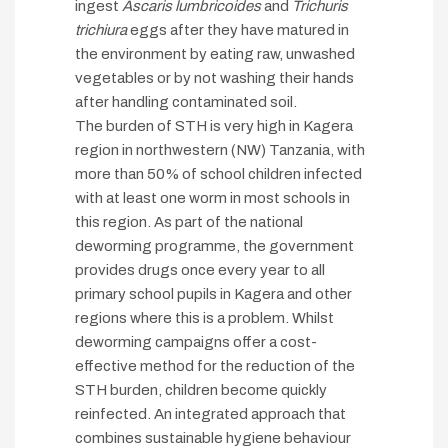
ingest
Ascaris lumbricoides
and
Trichuris
trichiura
eggs after they have matured in
the environment by eating raw, unwashed
vegetables or by not washing their hands
after handling contaminated soil.
The burden of STH is very high in Kagera
region in northwestern (NW) Tanzania, with
more than 50% of school children infected
with at least one worm in most schools in
this region. As part of the national
deworming programme, the government
provides drugs once every year to all
primary school pupils in Kagera and other
regions where this is a problem. Whilst
deworming campaigns offer a cost-
effective method for the reduction of the
STH burden, children become quickly
reinfected. An integrated approach that
combines sustainable hygiene behaviour