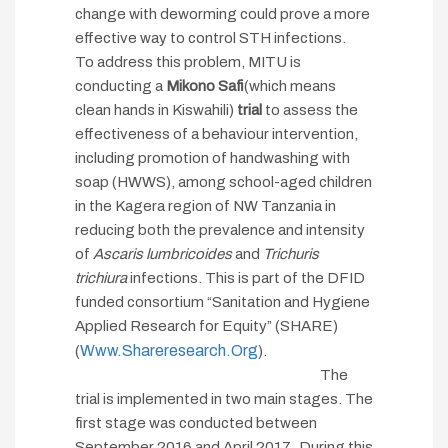
change with deworming could prove a more
effective way to control STH infections.
To address this problem, MITU is
conducting a
M
ikono Safi
(which means
clean hands in Kiswahili)
trial
to assess the
effectiveness of a behaviour intervention,
including promotion of handwashing with
soap (HWWS), among school-aged children
in the Kagera region of NW Tanzania in
reducing both the prevalence and intensity
of
Ascaris lumbricoides
and
Trichuris
trichiura
infections. This is part of the DFID
funded consortium “Sanitation and Hygiene
Applied Research for Equity” (SHARE)
Www.shareresearch.org
(
).
The
trial is implemented in two main stages. The
first stage was conducted between
September 2016 and April 2017. During this