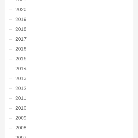
2020
2019
2018
2017
2016
2015
2014
2013
2012
2011
2010
2009
2008
2007