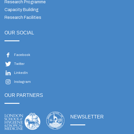
Research Programme
Capacity Building
Research Facilities
OUR SOCIAL
Facebook
Twitter
LinkedIn
Instagram
OUR PARTNERS
NEWSLETTER