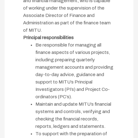
and financial management, who is capable
of working under the supervision of the
Associate Director of Finance and
Administration as part of the finance team
of MITU.
Principal responsibilities
Be responsible for managing all
finance aspects of various projects,
including preparing quarterly
management accounts and providing
day-to-day advice, guidance and
support to MITU’s Principal
Investigators (PI’s) and Project Co-
ordinators (PC’s).
Maintain and update MITU’s financial
systems and controls, verifying and
checking the financial records,
reports, ledgers and statements.
To support with the preparation of