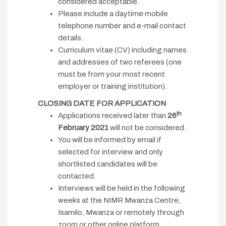
considered acceptable.
Please include a daytime mobile
telephone number and e-mail contact
details.
Curriculum vitae (CV) including names
and addresses of two referees (one
must be from your most recent
employer or training institution).
CLOSING DATE FOR APPLICATION
th
Applications received later than
26
February 2021
will not be considered.
You will be informed by email if
selected for interview and only
shortlisted candidates will be
contacted.
Interviews will be held in the following
weeks at the NIMR Mwanza Centre,
Isamilo, Mwanza or remotely through
zoom or other online platform.