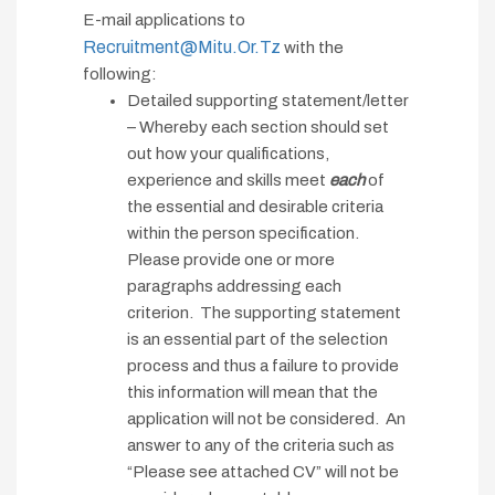
E-mail applications to
Recruitment@mitu.or.tz
with the
following:
Detailed supporting statement/letter
– Whereby each section should set
out how your qualifications,
experience and skills meet
each
of
the essential and desirable criteria
within the person specification.
Please provide one or more
paragraphs addressing each
criterion. The supporting statement
is an essential part of the selection
process and thus a failure to provide
this information will mean that the
application will not be considered. An
answer to any of the criteria such as
“Please see attached CV” will not be