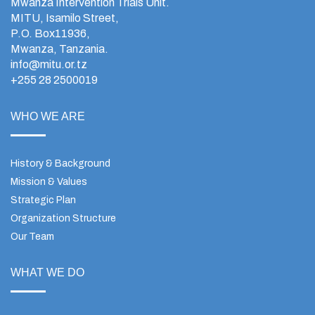
Mwanza Intervention Trials Unit.
MITU, Isamilo Street,
P.O. Box11936,
Mwanza, Tanzania.
info@mitu.or.tz
+255 28 2500019
WHO WE ARE
History & Background
Mission & Values
Strategic Plan
Organization Structure
Our Team
WHAT WE DO