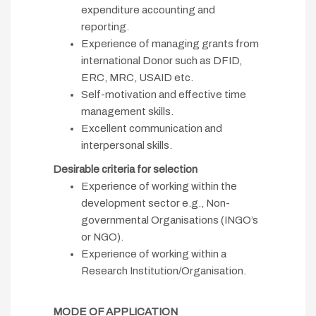
expenditure accounting and
reporting.
Experience of managing grants from
international Donor such as DFID,
ERC, MRC, USAID etc.
Self-motivation and effective time
management skills.
Excellent communication and
interpersonal skills.
Desirable criteria for selection
Experience of working within the
development sector e.g., Non-
governmental Organisations (INGO’s
or NGO).
Experience of working within a
Research Institution/Organisation.
MODE OF APPLICATION