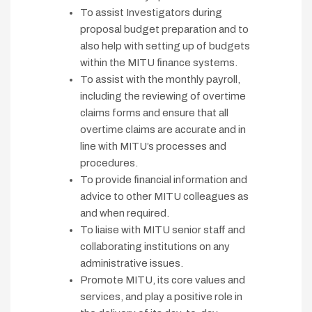
To assist Investigators during
proposal budget preparation and to
also help with setting up of budgets
within the MITU finance systems.
To assist with the monthly payroll,
including the reviewing of overtime
claims forms and ensure that all
overtime claims are accurate and in
line with MITU’s processes and
procedures.
To provide financial information and
advice to other MITU colleagues as
and when required.
To liaise with MITU senior staff and
collaborating institutions on any
administrative issues.
Promote MITU, its core values and
services, and play a positive role in