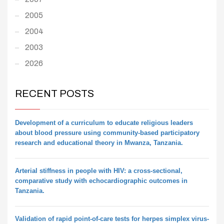
2005
2004
2003
2026
RECENT POSTS
Development of a curriculum to educate religious leaders
about blood pressure using community-based participatory
research and educational theory in Mwanza, Tanzania.
Arterial stiffness in people with HIV: a cross-sectional,
comparative study with echocardiographic outcomes in
Tanzania.
Validation of rapid point-of-care tests for herpes simplex virus-