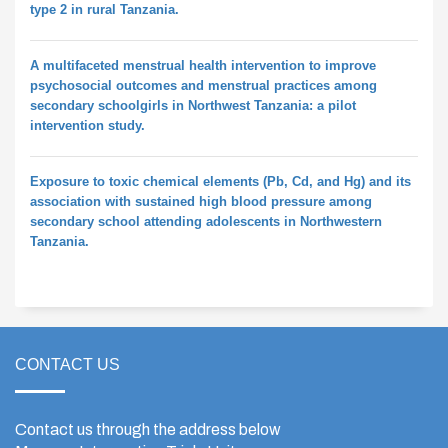
type 2 in rural Tanzania.
A multifaceted menstrual health intervention to improve
psychosocial outcomes and menstrual practices among
secondary schoolgirls in Northwest Tanzania: a pilot
intervention study.
Exposure to toxic chemical elements (Pb, Cd, and Hg) and its
association with sustained high blood pressure among
secondary school attending adolescents in Northwestern
Tanzania.
CONTACT US
Contact us through the address below