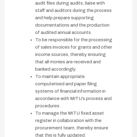
audit files during audits, liaise with
staff and auditors during the process
and help prepare supporting
documentations and the production
of audited annual accounts.
To be responsible for the processing
of sales invoices for grants and other
income sources, thereby ensuring
that all monies are received and
banked accordingly.
To maintain appropriate
computerised and paper filing
systems of financial information in
accordance with MITU’s process and
procedures.
To manage the MITU fixed asset
register in collaboration with the
procurement team, thereby ensure
that this is fully updated.