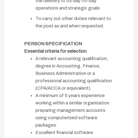
the delivery of its day-to-day
operations and strategic goals.
To carry out other duties relevant to
the post as and when requested.
PERSON SPECIFICATION
Essential criteria for selection
A relevant accounting qualification,
degree in Accounting, Finance,
Business Administration or a
professional accounting qualification
(CPA/ACCA or equivalent).
A minimum of 5 years experience
working within a similar organisation
preparing management accounts
using computerised software
packages.
Excellent financial software