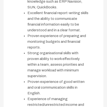
knowledge such as ERP Navision,
SUN, QuickBooks.
Excellent financial report-writing skills
and the ability to communicate
financial information easily to be
understood and in a clear format.
Proven experience of preparing and
monitoring budgets and financial
reports.
Strong organisational skills with
proven ability to work effectively
within a team, assess priorities and
manage workload with minimum
supervision.
Proven experience of good written
and oral communication skills in
English.
Experience of managing
restricted/unrestricted income and