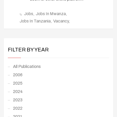
Jobs
Jobs In Mwanza
Jobs In Tanzania
Vacancy
FILTER BY YEAR
All Publications
2006
2025
2024
2023
2022
2021