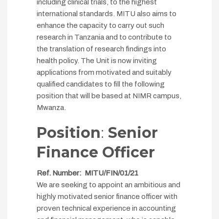
including clinical trials, to the highest
international standards. MITU also aims to
enhance the capacity to carry out such
research in Tanzania and to contribute to
the translation of research findings into
health policy. The Unit is now inviting
applications from motivated and suitably
qualified candidates to fill the following
position that will be based at NIMR campus,
Mwanza.
Position
:
Senior
Finance Officer
Ref. Number: MITU/FIN/01/21
We are seeking to appoint an ambitious and
highly motivated senior finance officer with
proven technical experience in accounting