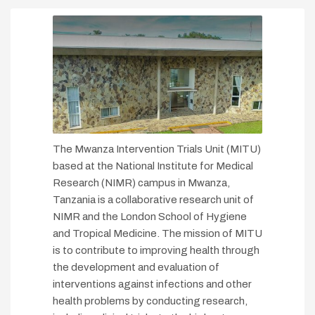
The Mwanza Intervention Trials Unit (MITU)
based at the National Institute for Medical
Research (NIMR) campus in Mwanza,
Tanzania is a collaborative research unit of
NIMR and the London School of Hygiene
and Tropical Medicine. The mission of MITU
is to contribute to improving health through
the development and evaluation of
interventions against infections and other
health problems by conducting research,